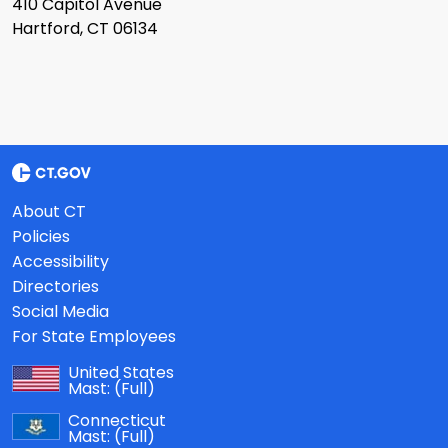
410 Capitol Avenue
Hartford, CT 06134
About CT
Policies
Accessibility
Directories
Social Media
For State Employees
United States
Mast:
(Full)
Connecticut
Mast:
(Full)