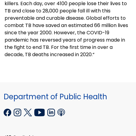
killers. Each day, over 4100 people lose their lives to
TB and close to 28,000 people fall ill with this
preventable and curable disease. Global efforts to
combat TB have saved an estimated 66 million lives
since the year 2000. However, the COVID-19
pandemic has reversed years of progress made in
the fight to end TB. For the first time in over a
decade, TB deaths increased in 2020.“
Department of Public Health