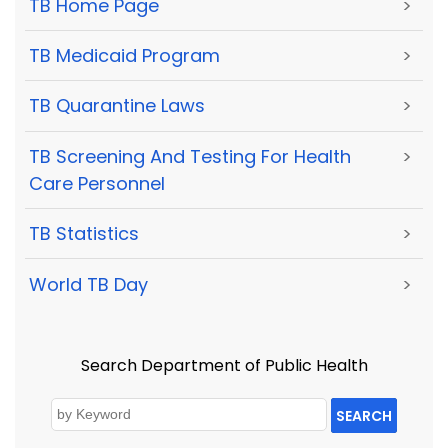
TB Home Page
>
TB Medicaid Program
>
TB Quarantine Laws
>
TB Screening And Testing For Health
>
Care Personnel
TB Statistics
>
World TB Day
>
Search Department of Public Health
SEARCH