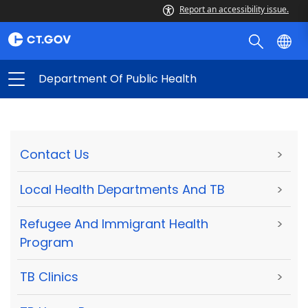
Report an accessibility issue.
Department Of Public Health
Contact Us
>
Local Health Departments And TB
>
Refugee And Immigrant Health
>
Program
TB Clinics
>