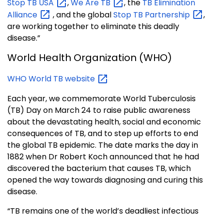
Stop TB
USA
,
We Are
TB
, the
TB Elimination
Alliance
, and the global
Stop TB
Partnership
,
are working together to eliminate this deadly
disease.”
World Health Organization (WHO)
WHO World TB
website
Each year, we commemorate World Tuberculosis
(TB) Day on March 24 to raise public awar
eness
about the devastating health, social and economic
consequences of TB, and to step up efforts to end
the global TB epidemic. The date marks the day in
1882 when Dr Robert Koch announced that he had
discovered the bacterium that causes TB, which
opened the way towards diagnosing and curing this
disease.
“TB remains one of the world’s deadliest infectious