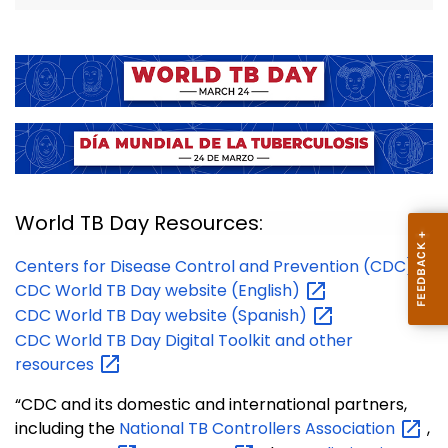
World TB Day Resources:
Centers for Disease Control and Prevention (CDC)
CDC World TB Day website
(English)
CDC World TB Day website
(Spanish)
CDC World TB Day Digital Toolkit and other
resources
“CDC and its domestic and international partners,
including the
National TB Controllers
Association
,