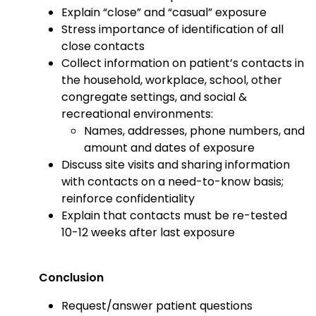
Explain “close” and “casual” exposure
Stress importance of identification of all
close contacts
Collect information on patient’s contacts in
the household, workplace, school, other
congregate settings, and social &
recreational environments:
Names, addresses, phone numbers, and
amount and dates of exposure
Discuss site visits and sharing information
with contacts on a need-to-know basis;
reinforce confidentiality
Explain that contacts must be re-tested
10-12 weeks after last exposure
Conclusion
Request/answer patient questions