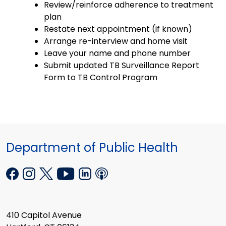
Review/reinforce adherence to treatment
plan
Restate next appointment (if known)
Arrange re-interview and home visit
Leave your name and phone number
Submit updated TB Surveillance Report
Form to TB Control Program
Department of Public Health
410 Capitol Avenue