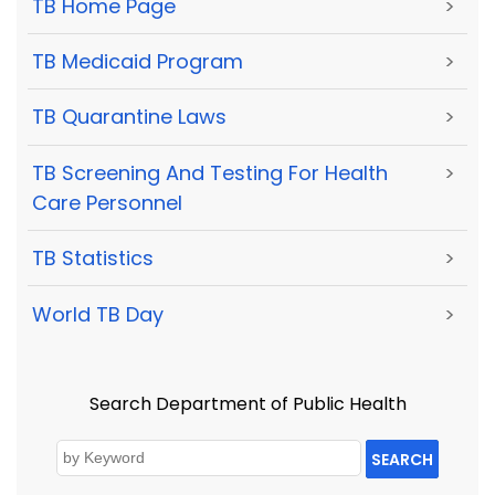
TB Home Page
>
TB Medicaid Program
>
TB Quarantine Laws
>
TB Screening And Testing For Health
>
Care Personnel
TB Statistics
>
World TB Day
>
Search Department of Public Health
SEARCH