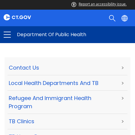
Report an accessibility issue.
Department Of Public Health
Contact Us
>
Local Health Departments And TB
>
Refugee And Immigrant Health
>
Program
TB Clinics
>