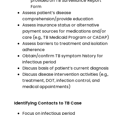
provided on TB Surveillance Report
Form
Assess patient’s disease
comprehension/provide education
Assess insurance status or alternative
payment sources for medications and/or
care (e.g., TB Medicaid Program or CADAP)
Assess barriers to treatment and isolation
adherence
Obtain/confirm TB symptom history for
infectious period
Discuss basis of patient’s current diagnosis
Discuss disease intervention activities (e.g.,
treatment, DOT, infection control, and
medical appointments)
Identifying Contacts to TB Case
Focus on infectious period