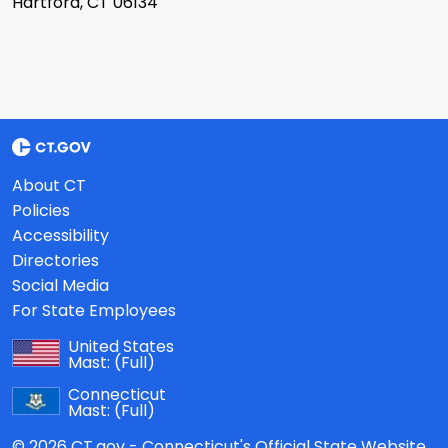
Hartford, CT 06134
About CT
Policies
Accessibility
Directories
Social Media
For State Employees
United States
Mast:
(Full)
Connecticut
Mast:
(Full)
© 2026 CT.gov - Connecticut's Official State Website