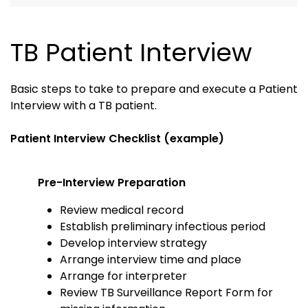
TB Patient Interview
Basic steps to take to prepare and execute a Patient
Interview with a TB patient.
Patient Interview Checklist (example)
Pre-Interview Preparation
Review medical record
Establish preliminary infectious period
Develop interview strategy
Arrange interview time and place
Arrange for interpreter
Review TB Surveillance Report Form for