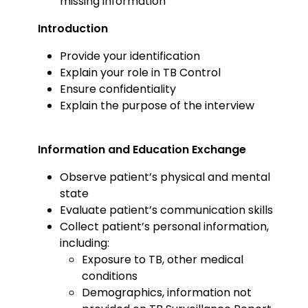
missing information
Introduction
Provide your identification
Explain your role in TB Control
Ensure confidentiality
Explain the purpose of the interview
Information and Education Exchange
Observe patient’s physical and mental
state
Evaluate patient’s communication skills
Collect patient’s personal information,
including:
Exposure to TB, other medical
conditions
Demographics, information not