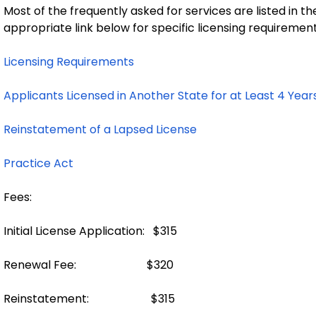
Most of the frequently asked for services are listed in th
appropriate link below for specific licensing requirement
Licensing Requirements
Applicants Licensed in Another State for at Least 4 Year
Reinstatement of a Lapsed License
Practice Act
Fees:
Initial License Application: $315
Renewal Fee: $320
Reinstatement: $315