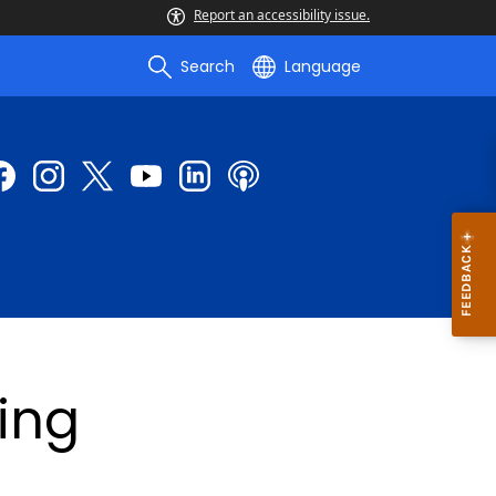
Report an accessibility issue.
Search
Language
sing