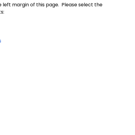
e left margin of this page. Please select the
s:
s