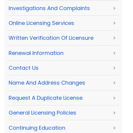
Investigations And Complaints
>
Online Licensing Services
>
Written Verification Of Licensure
>
Renewal Information
>
Contact Us
>
Name And Address Changes
>
Request A Duplicate License
>
General Licensing Policies
>
Continuing Education
>