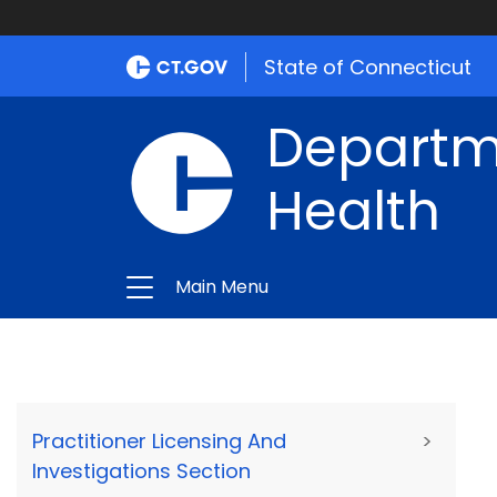
State of Connecticut
Departme
Health
Main Menu
Practitioner Licensing And
>
Investigations Section