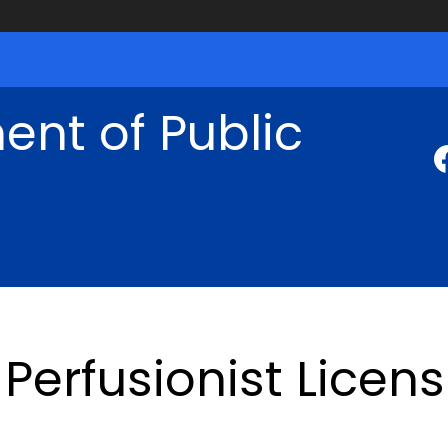
nt of Public
Perfusionist Licen