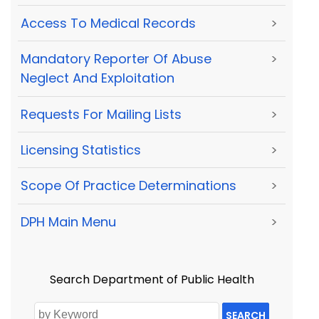
Access To Medical Records
>
Mandatory Reporter Of Abuse
>
Neglect And Exploitation
Requests For Mailing Lists
>
Licensing Statistics
>
Scope Of Practice Determinations
>
DPH Main Menu
>
Search Department of Public Health
SEARCH