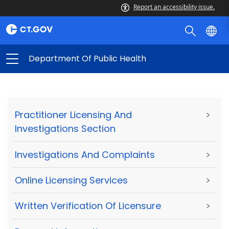
Report an accessibility issue.
Department Of Public Health
Practitioner Licensing And
>
Investigations Section
Investigations And Complaints
>
Online Licensing Services
>
Written Verification Of Licensure
>