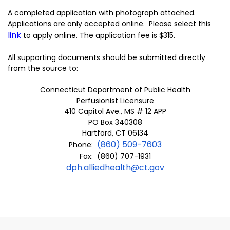
A completed application with photograph attached.
Applications are only accepted online. Please select this
link
to apply online. The application fee is $315.
All supporting documents should be submitted directly
from the source to:
Connecticut Department of Public Health
Perfusionist Licensure
410 Capitol Ave., MS # 12 APP
PO Box 340308
Hartford, CT 06134
(860) 509-7603
Phone:
Fax: (860) 707-1931
dph.alliedhealth@ct.gov