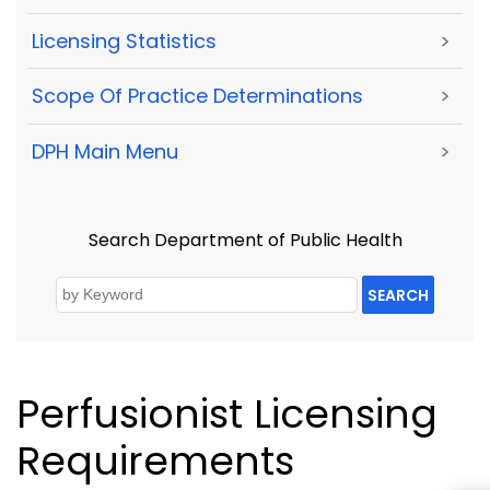
Licensing Statistics
>
Scope Of Practice Determinations
>
DPH Main Menu
>
Search Department of Public Health
SEARCH
Perfusionist Licensing
Requirements