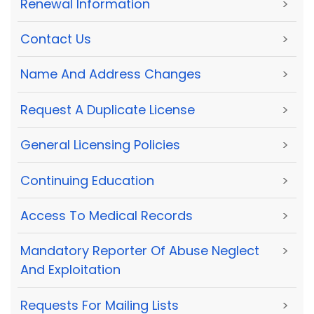
Renewal Information
>
Contact Us
>
Name And Address Changes
>
Request A Duplicate License
>
General Licensing Policies
>
Continuing Education
>
Access To Medical Records
>
Mandatory Reporter Of Abuse Neglect
>
And Exploitation
Requests For Mailing Lists
>