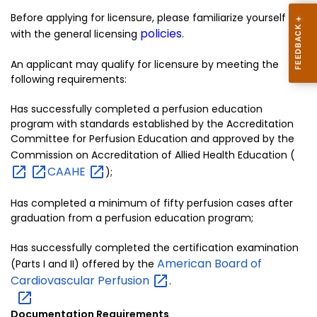
Before applying for licensure, please familiarize yourself
policies
with the general licensing
.
An applicant may qualify for licensure by meeting the
following requirements:
Has successfully completed a perfusion education
program with standards established by the Accreditation
Committee for Perfusion Education and approved by the
Commission on Accreditation of Allied Health Education (
CAAHE
);
Has completed a minimum of fifty perfusion cases after
graduation from a perfusion education program;
Has successfully completed the certification examination
American Board of
(Parts I and II) offered by the
Cardiovascular
Perfusion
.
Documentation Requirements