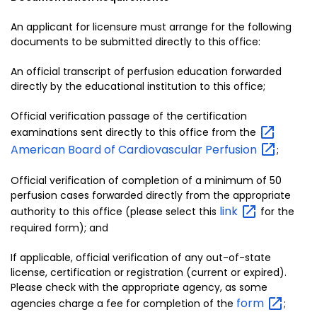
An applicant for licensure must arrange for the following
documents to be submitted directly to this office:
An official transcript of perfusion education forwarded
directly by the educational institution to this office;
Official verification passage of the certification
examinations sent directly to this office from the
American Board of Cardiovascular
Perfusion
;
Official verification of completion of a minimum of 50
perfusion cases forwarded directly from the appropriate
link
authority to this office (please select this
for the
required form); and
If applicable, official verification of any out-of-state
license, certification or registration (current or expired).
Please check with the appropriate agency, as some
form
agencies charge a fee for completion of the
;