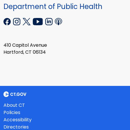
Department of Public Health
410 Capitol Avenue
Hartford, CT 06134
About CT
Policies
Accessibility
Directories