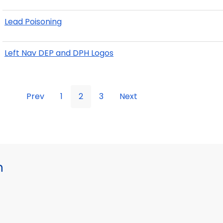
Lead Poisoning
Left Nav DEP and DPH Logos
Prev
1
2
3
Next
h