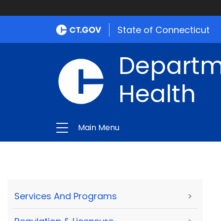
State of Connecticut
Departme
Health
Main Menu
Services And Programs
>