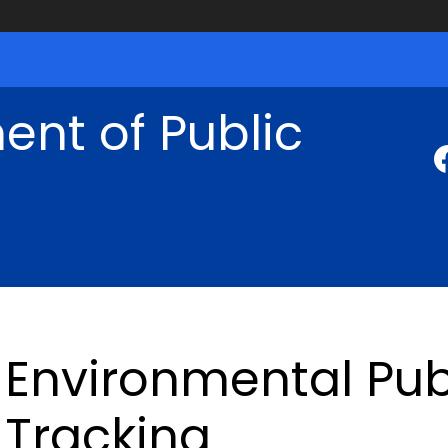
nt of Public
Environmental Pub
Tracking