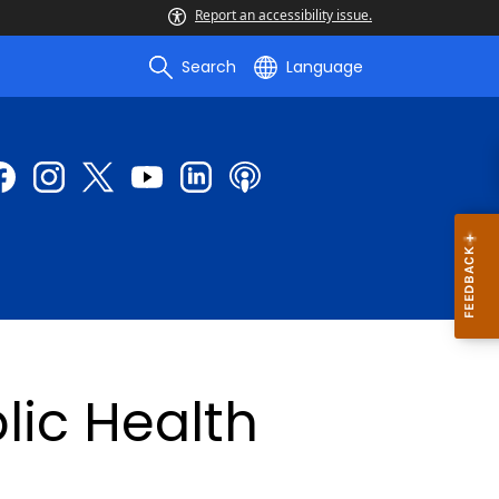
Report an accessibility issue.
Search
Language
lic Health