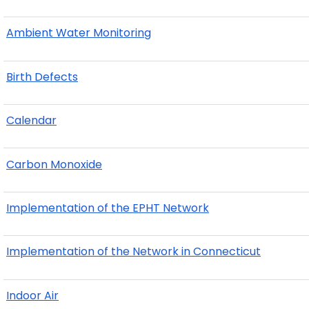
Ambient Water Monitoring
Birth Defects
Calendar
Carbon Monoxide
Implementation of the EPHT Network
Implementation of the Network in Connecticut
Indoor Air