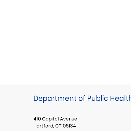
Department of Public Healt
410 Capitol Avenue
Hartford, CT 06134