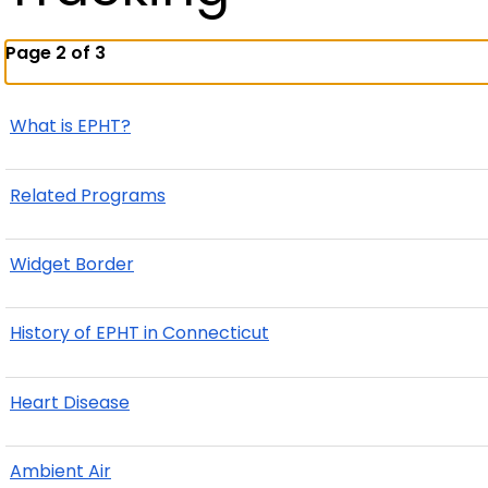
Page 2 of 3
What is EPHT?
Related Programs
Widget Border
History of EPHT in Connecticut
Heart Disease
Ambient Air