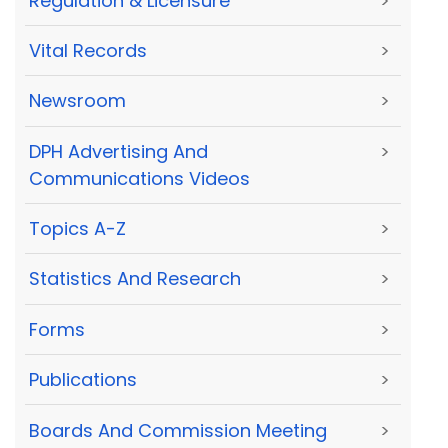
Regulation & Licensure
>
Vital Records
>
Newsroom
>
DPH Advertising And
>
Communications Videos
Topics A-Z
>
Statistics And Research
>
Forms
>
Publications
>
Boards And Commission Meeting
>