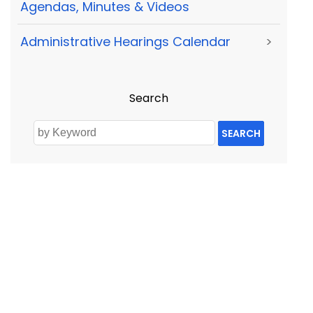
Agendas, Minutes & Videos
Administrative Hearings Calendar
>
Search
SEARCH