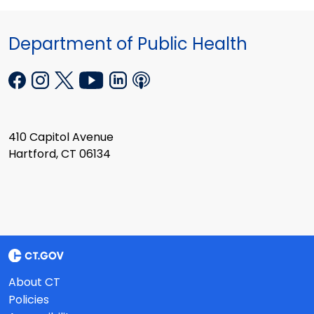
Department of Public Health
410 Capitol Avenue
Hartford, CT 06134
About CT
Policies