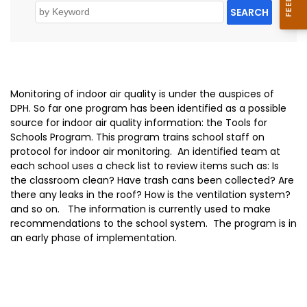
SEARCH
Monitoring of indoor air quality is under the auspices of
DPH. So far one program has been identified as a possible
source for indoor air quality information: the Tools for
Schools Program. This program trains school staff on
protocol for indoor air monitoring. An identified team at
each school uses a check list to review items such as: Is
the classroom clean? Have trash cans been collected? Are
there any leaks in the roof? How is the ventilation system?
and so on. The information is currently used to make
recommendations to the school system. The program is in
an early phase of implementation.