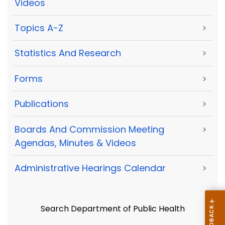
Videos
Topics A-Z
>
Statistics And Research
>
Forms
>
Publications
>
Boards And Commission Meeting
>
Agendas, Minutes & Videos
Administrative Hearings Calendar
>
Search Department of Public Health