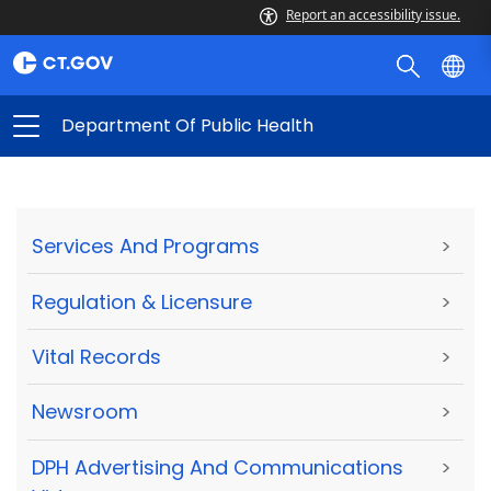
Report an accessibility issue.
Department Of Public Health
Services And Programs
>
Regulation & Licensure
>
Vital Records
>
Newsroom
>
DPH Advertising And Communications
>