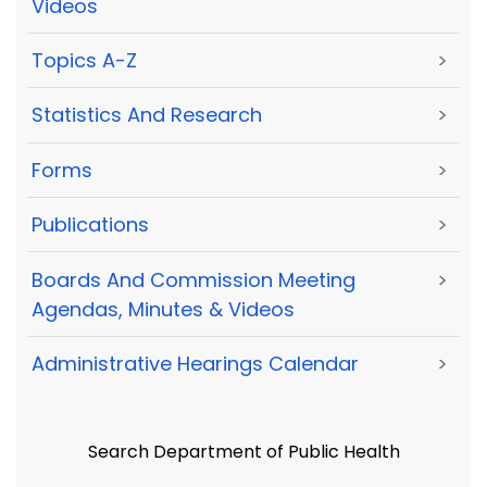
Videos
Topics A-Z
>
Statistics And Research
>
Forms
>
Publications
>
Boards And Commission Meeting
>
Agendas, Minutes & Videos
Administrative Hearings Calendar
>
Search Department of Public Health