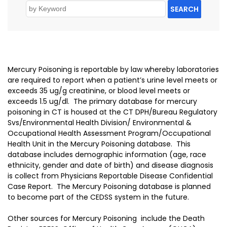
SEARCH
Mercury Poisoning is reportable by law whereby laboratories
are required to report when a patient’s urine level meets or
exceeds 35 ug/g creatinine, or blood level meets or
exceeds 1.5 ug/dl. The primary database for mercury
poisoning in CT is housed at the CT DPH/Bureau Regulatory
Svs/Environmental Health Division/ Environmental &
Occupational Health Assessment Program/Occupational
Health Unit in the Mercury Poisoning database. This
database includes demographic information (age, race
ethnicity, gender and date of birth) and disease diagnosis
is collect from Physicians Reportable Disease Confidential
Case Report. The Mercury Poisoning database is planned
to become part of the CEDSS system in the future.
Other sources for Mercury Poisoning include the Death