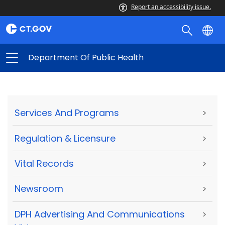
Report an accessibility issue.
Department Of Public Health
Services And Programs
>
Regulation & Licensure
>
Vital Records
>
Newsroom
>
DPH Advertising And Communications
>