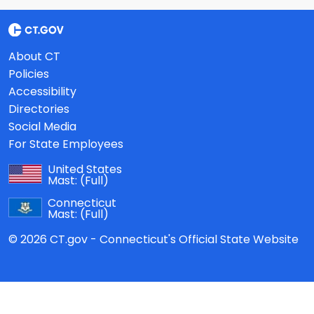
About CT
Policies
Accessibility
Directories
Social Media
For State Employees
United States
Mast:
(Full)
Connecticut
Mast:
(Full)
© 2026 CT.gov - Connecticut's Official State Website