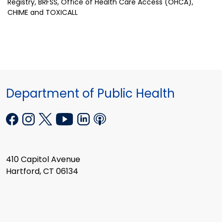
Registry, BRFSS, Office of Health Care Access (OHCA),
CHIME and TOXICALL
Department of Public Health
410 Capitol Avenue
Hartford, CT 06134