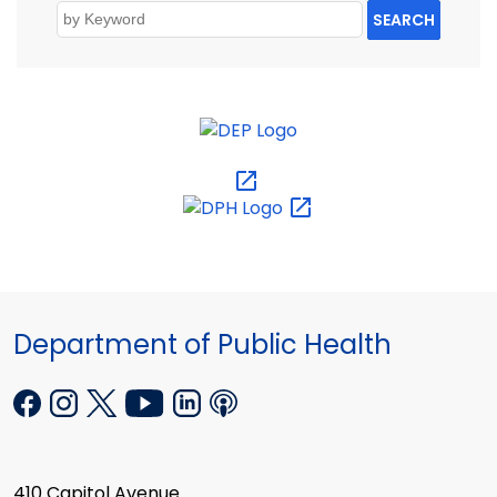
SEARCH
Department of Public Health
410 Capitol Avenue