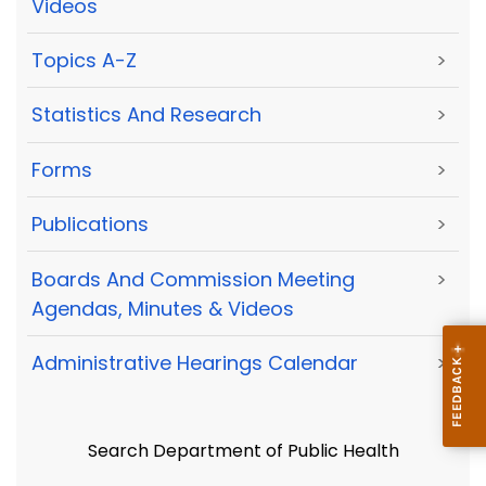
Videos
Topics A-Z
>
Statistics And Research
>
Forms
>
Publications
>
Boards And Commission Meeting
>
Agendas, Minutes & Videos
Administrative Hearings Calendar
>
Search Department of Public Health