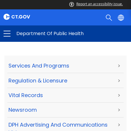
Report an accessibility issue.
Department Of Public Health
Services And Programs
>
Regulation & Licensure
>
Vital Records
>
Newsroom
>
DPH Advertising And Communications
>