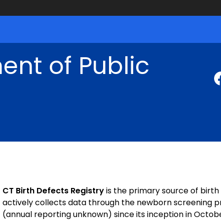
nt of Public
CT Birth Defects Registry
is the primary source of birt
actively collects data through the newborn screening 
(annual reporting unknown) since its inception in Octobe