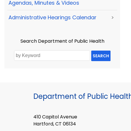
Agendas, Minutes & Videos
Administrative Hearings Calendar
>
Search Department of Public Health
SEARCH
Department of Public Healt
410 Capitol Avenue
Hartford, CT 06134