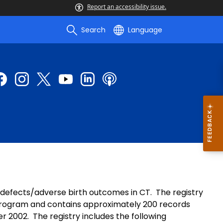
Report an accessibility issue.
Search
Language
h defects/adverse birth outcomes in CT. The registry
program and contains approximately 200 records
r 2002. The registry includes the following