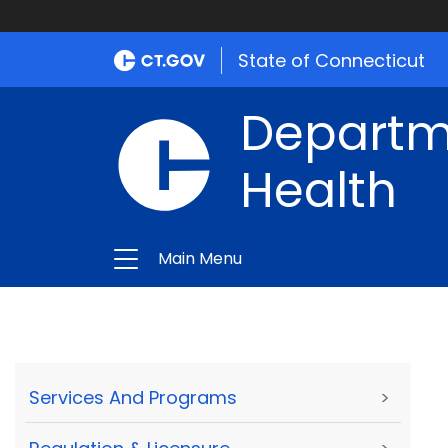
State of Connecticut
Departme
Health
Main Menu
Services And Programs
>