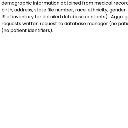
demographic information obtained from medical record
birth, address, state file number, race, ethnicity, gender
19 of inventory for detailed database contents). Aggreg
requests written request to database manager (no patien
(no patient identifiers).