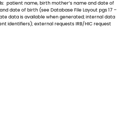
s: patient name, birth mother’s name and date of
, and date of birth (see Database File Layout pgs 17 –
ate data is available when generated; internal data
t identifiers); external requests IRB/HIC request