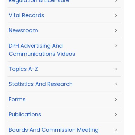
Regulation & Licensure
>
Vital Records
>
Newsroom
>
DPH Advertising And
>
Communications Videos
Topics A-Z
>
Statistics And Research
>
Forms
>
Publications
>
Boards And Commission Meeting
>