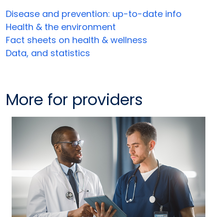
Disease and prevention: up-to-date info
Health & the environment
Fact sheets on health & wellness
Data, and statistics
More for providers