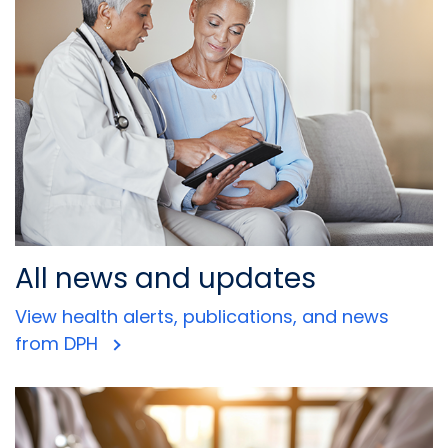
All news and updates
View health alerts, publications, and news
from DPH