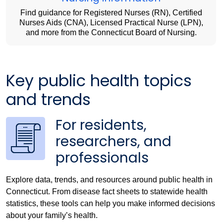
Find guidance for Registered Nurses (RN), Certified
Nurses Aids (CNA), Licensed Practical Nurse (LPN),
and more from the Connecticut Board of Nursing.
Key public health topics
and trends
For residents,
researchers, and
professionals
Explore data, trends, and resources around public health in
Connecticut. From disease fact sheets to statewide health
statistics, these tools can help you make informed decisions
about your family’s health.