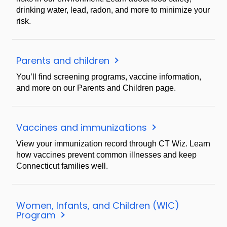
drinking water, lead, radon, and more to minimize your
risk.
Parents and children
You’ll find screening programs, vaccine information,
and more on our Parents and Children page.
Vaccines and immunizations
View your immunization record through CT Wiz. Learn
how vaccines prevent common illnesses and keep
Connecticut families well.
Women, Infants, and Children (WIC)
Program