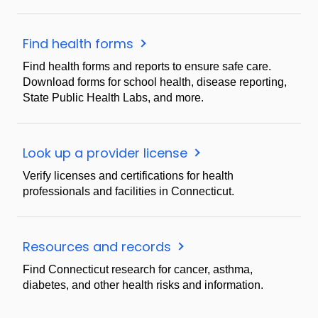
Find health forms
Find health forms and reports to ensure safe care.
Download forms for school health, disease reporting,
State Public Health Labs, and more.
Look up a provider license
Verify licenses and certifications for health
professionals and facilities in Connecticut.
Resources and records
Find Connecticut research for cancer, asthma,
diabetes, and other health risks and information.