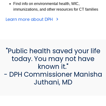
Find info on environmental health, WIC,
immunizations, and other resources for CT families
Learn more about DPH
"Public health saved your life
today. You may not have
known it."
- DPH Commissioner Manisha
Juthani, MD