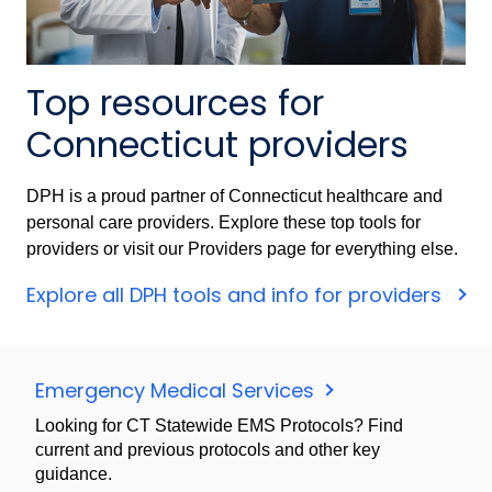
Top resources for
Connecticut providers
DPH is a proud partner of Connecticut healthcare and
personal care providers. Explore these top tools for
providers or visit our Providers page for everything else.
Explore all DPH tools and info for providers
Emergency Medical Services
Looking for CT Statewide EMS Protocols? Find
current and previous protocols and other key
guidance.