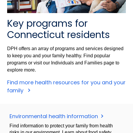
Key programs for
Connecticut residents
DPH offers an array of programs and services designed
to keep you and your family healthy. Find popular
programs or visit our Individuals and Families page to
explore more.
Find more health resources for you and your
family
Environmental health information
Find information to protect your family from health
risks in our environment. Learn about food safety,