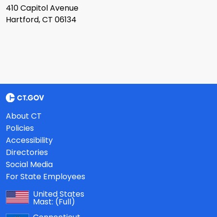
410 Capitol Avenue
Hartford, CT 06134
About CT
Policies
Accessibility
Directories
Social Media
For State Employees
United States
Mast:
(Full)