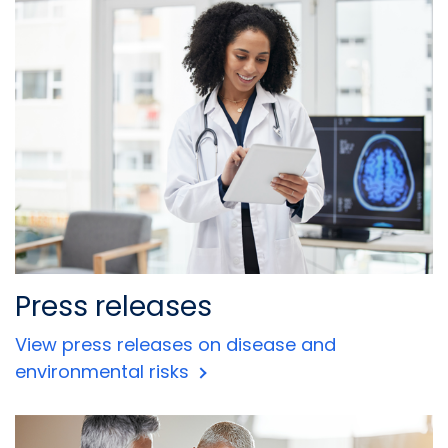
Press releases
View press releases on disease and
environmental risks