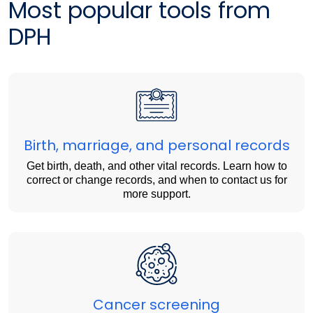
Most popular tools from
DPH
Birth, marriage, and personal records
Get birth, death, and other vital records. Learn how to
correct or change records, and when to contact us for
more support.
Cancer screening