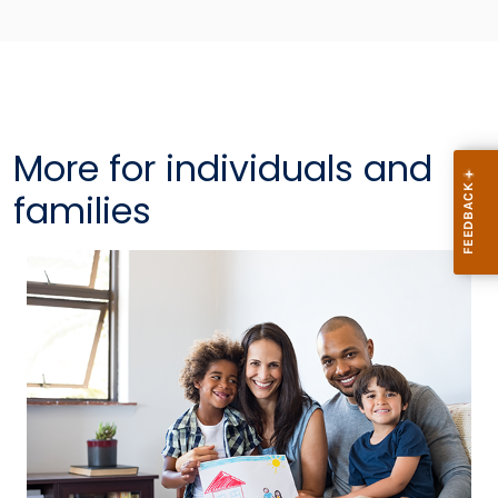
More for individuals and
families