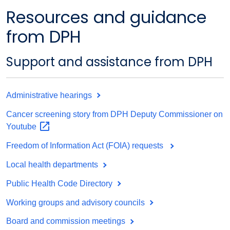
Resources and guidance
from DPH
Support and assistance from DPH
Administrative hearings
Cancer screening story from DPH Deputy Commissioner on
Youtube
Freedom of Information Act (FOIA) requests
Local health departments
Public Health Code Directory
Working groups and advisory councils
Board and commission meetings