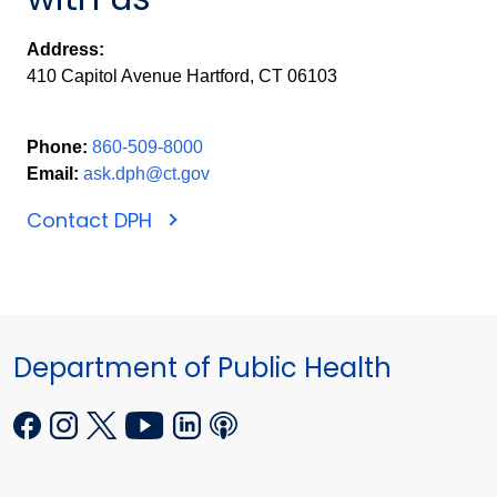
Address:
410 Capitol Avenue Hartford, CT 06103
Phone:
860-509-8000
Email:
ask.dph@ct.gov
Contact DPH
Department of Public Health