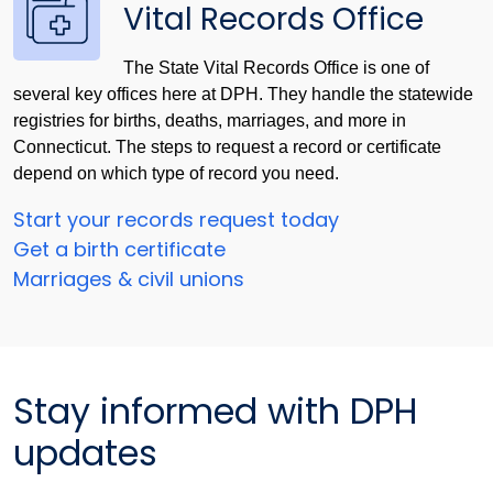
Vital Records Office
The State Vital Records Office is one of
several key offices here at DPH. They handle the statewide
registries for births, deaths, marriages, and more in
Connecticut. The steps to request a record or certificate
depend on which type of record you need.
Start your records request today
Get a birth certificate
Marriages & civil unions
Stay informed with DPH
updates