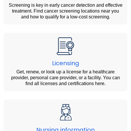
Screening is key in early cancer detection and effective
treatment. Find cancer screening locations near you
and how to qualify for a low-cost screening.
Licensing
Get, renew, or look up a license for a healthcare
provider, personal care provider, or a facility. You can
find all licenses and certifications here.
Nursing information