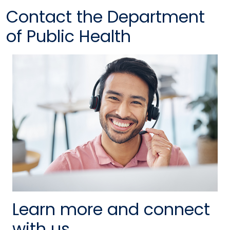
Contact the Department
of Public Health
Learn more and connect
with us