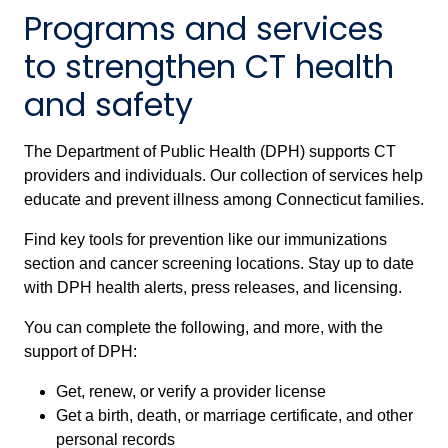
Programs and services
to strengthen CT health
and safety
The Department of Public Health (DPH) supports CT
providers and individuals. Our collection of services help
educate and prevent illness among Connecticut families.
Find key tools for prevention like our immunizations
section and cancer screening locations. Stay up to date
with DPH health alerts, press releases, and licensing.
You can complete the following, and more, with the
support of DPH:
Get, renew, or verify a provider license
Get a birth, death, or marriage certificate, and other
personal records