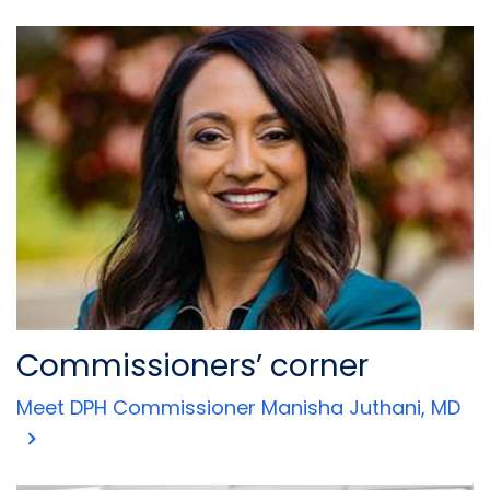
Commissioners’ corner
Meet DPH Commissioner Manisha Juthani, MD