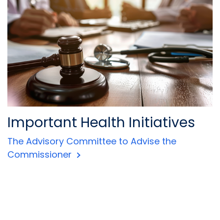
Important Health Initiatives
The Advisory Committee to Advise the
Commissioner