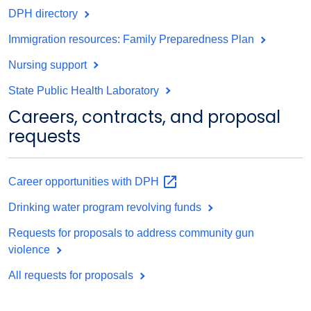
DPH directory
Immigration resources: Family Preparedness Plan
Nursing support
State Public Health Laboratory
Careers, contracts, and proposal
requests
Career opportunities with
DPH
Drinking water program revolving funds
Requests for proposals to address community gun
violence
All requests for proposals