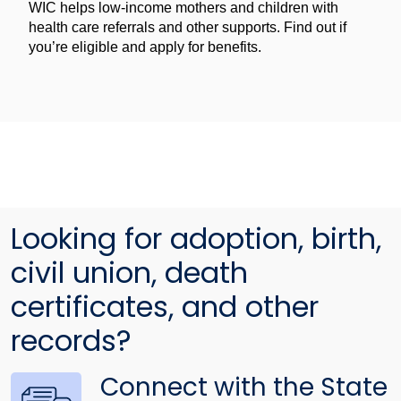
WIC helps low-income mothers and children with
health care referrals and other supports. Find out if
you’re eligible and apply for benefits.
Looking for adoption, birth,
civil union, death
certificates, and other
records?
Connect with the State