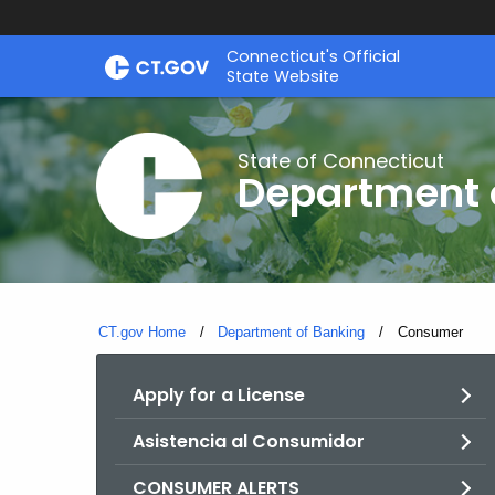
Skip
Skip
Connecticut's Official
to
to
State Website
Content
Chat
State of Connecticut
Department 
CT.gov Home
Department of Banking
Current:
Consumer
Apply for a License
Asistencia al Consumidor
CONSUMER ALERTS