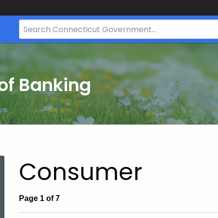
Search
Bar
for
CT.gov
of Banking
Consumer
Page 1 of 7