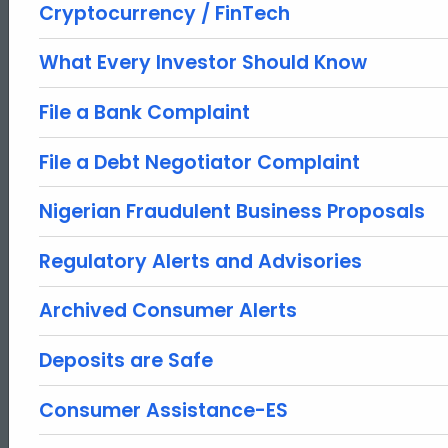
Cryptocurrency / FinTech
What Every Investor Should Know
File a Bank Complaint
File a Debt Negotiator Complaint
Nigerian Fraudulent Business Proposals
Regulatory Alerts and Advisories
Archived Consumer Alerts
Deposits are Safe
Consumer Assistance-ES