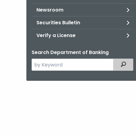
Newsroom
Securities Bulletin
Verify a License
Search Department of Banking
Search
Filter
the
current
Agency
with
a
Keyword