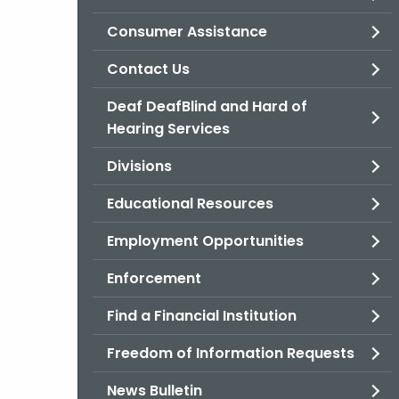
Consumer Assistance
Contact Us
Deaf DeafBlind and Hard of
Hearing Services
Divisions
Educational Resources
Employment Opportunities
Enforcement
Find a Financial Institution
Freedom of Information Requests
News Bulletin