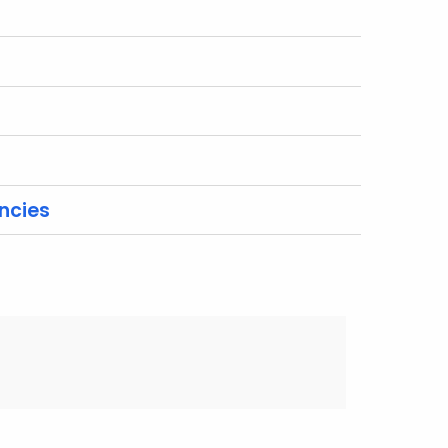
ncies