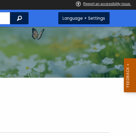
Search
Language + Settings