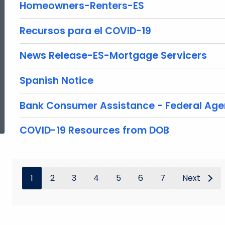
Homeowners-Renters-ES
Recursos para el COVID-19
News Release-ES-Mortgage Servicers
Spanish Notice
ed Topic Search
Bank Consumer Assistance - Federal Age
COVID-19 Resources from DOB
1
2
3
4
5
6
7
Next