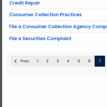
Credit Repair
Consumer Collection Practices
File a Consumer Collection Agency Compl
File a Securities Complaint
Prev
1
2
3
4
5
6
7