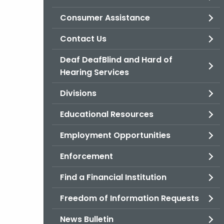
Consumer Assistance
Contact Us
Deaf DeafBlind and Hard of
Hearing Services
Divisions
Educational Resources
Employment Opportunities
Enforcement
Find a Financial Institution
Freedom of Information Requests
News Bulletin