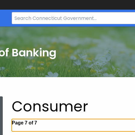
Search
Bar
for
CT.gov
of Banking
Consumer
Page 7 of 7