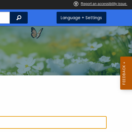
Search
Language + Settings