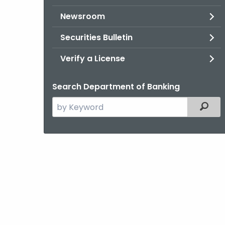
Newsroom
Securities Bulletin
Verify a License
Search Department of Banking
Search
Filter
the
current
Agency
with
a
Keyword