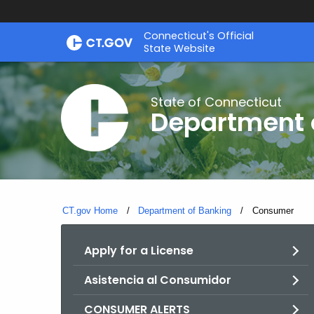
Skip
Skip
Connecticut's Official
to
to
State Website
Content
Chat
State of Connecticut
Department 
CT.gov Home
Department of Banking
Current:
Consumer
Apply for a License
Asistencia al Consumidor
CONSUMER ALERTS