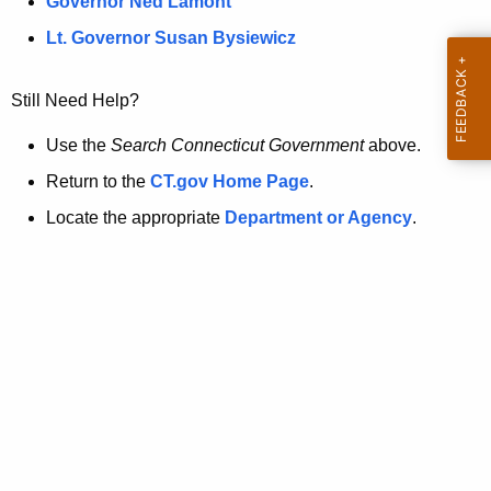
a
Governor Ned Lamont
.
t
g
Lt. Governor Susan Bysiewicz
o
p
v
Still Need Help?
a
g
Use the
Search Connecticut Government
above.
e
Return to the
CT.gov Home Page
.
i
Locate the appropriate
Department or Agency
.
s
n
o
l
o
n
g