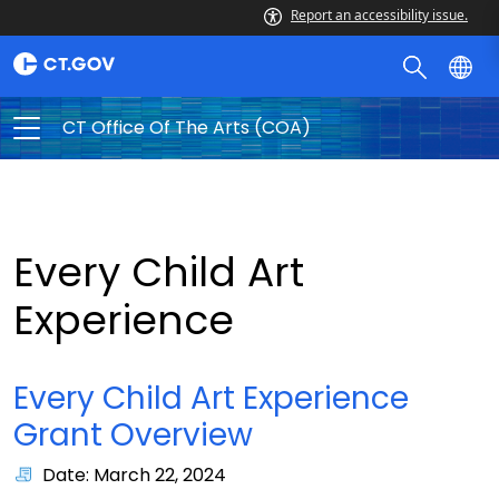
Report an accessibility issue.
CT Office Of The Arts (COA)
Every Child Art
Experience
Every Child Art Experience
Grant Overview
Date: March 22, 2024