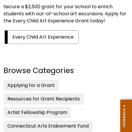
Secure a $2,500 grant for your school to enrich
students with out-of-school art excursions. Apply for
the Every Child Art Experience Grant today!
Every Child Art Experience
Browse Categories
Applying for a Grant
Resources for Grant Recipients
Artist Fellowship Program
Connecticut Arts Endowment Fund