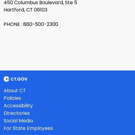
450 Columbus Boulevard, Ste 5
Hartford, CT 06103
PHONE : 860-500-2300
About CT
Policies
Accessibility
Directories
Social Media
For State Employees