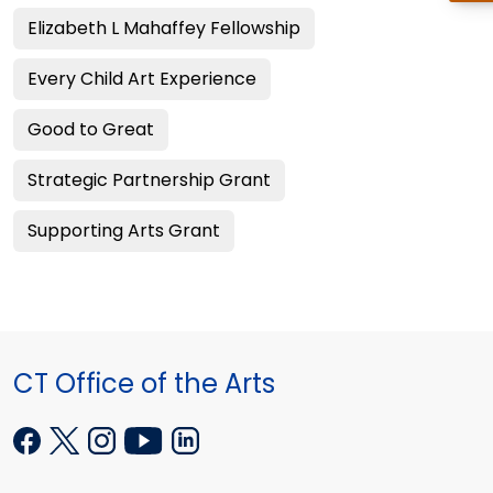
Elizabeth L Mahaffey Fellowship
Every Child Art Experience
Good to Great
Strategic Partnership Grant
Supporting Arts Grant
CT Office of the Arts