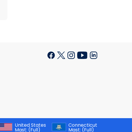
United States
Connecticut
Mast:
(Full)
Mast:
(Full)