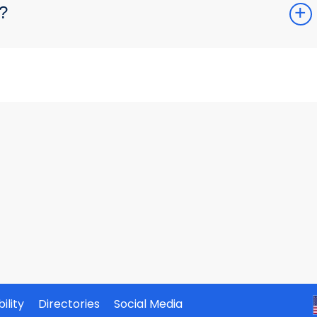
?
ility
Directories
Social Media