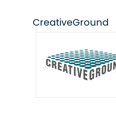
CreativeGround