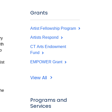
Grants
Artist Fellowship Program
Artists Respond
ry
ith
CT Arts Endowment
o
Fund
EMPOWER Grant
ist
View All
the
Programs and
Services