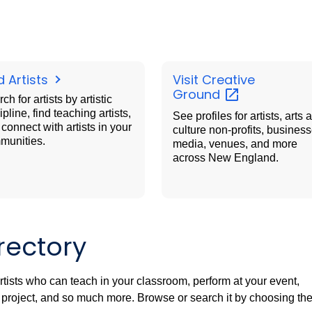
d Artists
Visit Creative
Ground
ch for artists by artistic
ipline, find teaching artists,
See profiles for artists, arts 
connect with artists in your
culture non-profits, business
munities.
media, venues, and more
across New England.
rectory
artists who can teach in your classroom, perform at your event,
rt project, and so much more. Browse or search it by choosing th