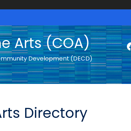
he Arts (COA)
ommunity Development (DECD)
rts Directory