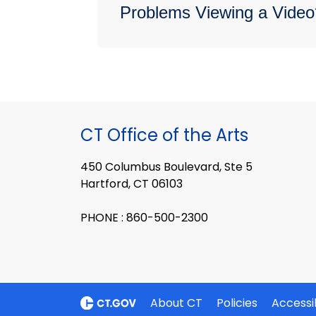
Problems Viewing a Video
CT Office of the Arts
450 Columbus Boulevard, Ste 5
Hartford, CT 06103
PHONE : 860-500-2300
About CT
Policies
Accessib