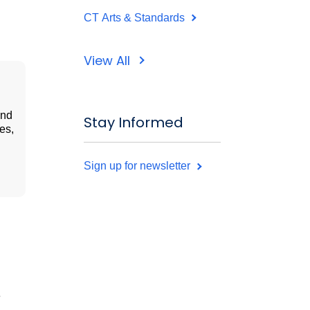
CT Arts & Standards
View All
and
Stay Informed
es,
Sign up for newsletter
e