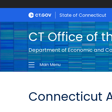
State of Connecticut
CT Office of t
Department of Economic and C
Main Menu
Connecticut A