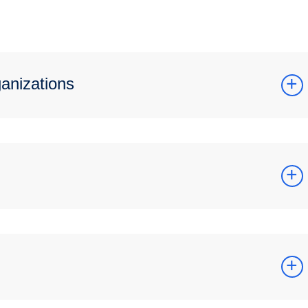
ganizations