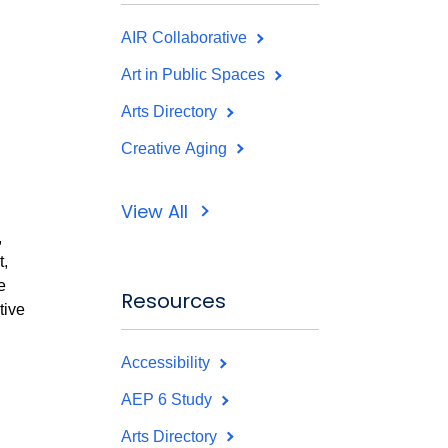
AIR Collaborative
Art in Public Spaces
Arts Directory
Creative Aging
View All
,
,
e
Resources
tive
Accessibility
AEP 6 Study
Arts Directory