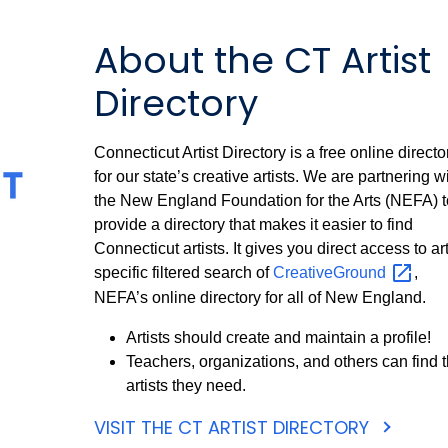
About the CT Artist
Directory
Connecticut Artist Directory is a free online directo
for our state’s creative artists. We are partnering w
the New England Foundation for the Arts (NEFA) t
provide a directory that makes it easier to find
Connecticut artists. It gives you direct access to art
specific filtered search of
CreativeGround
,
NEFA’s online directory for all of New England.
Artists should create and maintain a profile!
Teachers, organizations, and others can find 
artists they need.
VISIT THE CT ARTIST DIRECTORY