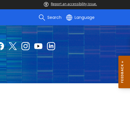
Report an accessibility issue.
Search
Language