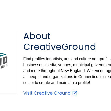
About
CreativeGround
Find profiles for artists, arts and culture non-profits
businesses, media, venues, municipal government
and more throughout New England. We encourag
all people and organizations in Connecticut’s crea
sector to create and maintain a profile!
Visit Creative
Ground