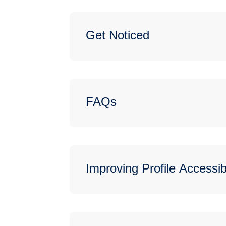
Get Noticed
FAQs
Improving Profile Accessibi