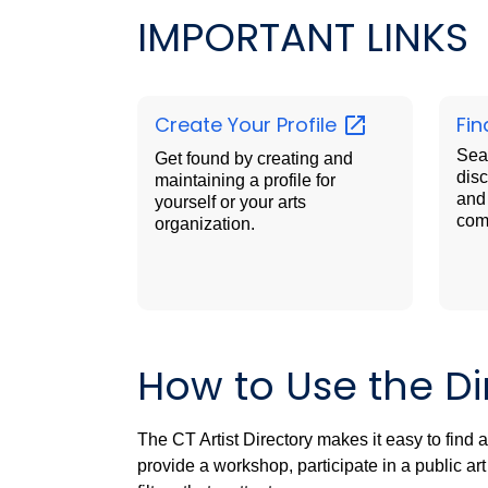
IMPORTANT LINKS
Create Your
Profile
Fin
Sear
Get found by creating and
disc
maintaining a profile for
and 
yourself or your arts
com
organization.
How to Use the Di
The CT Artist Directory makes it easy to find 
provide a workshop, participate in a public a