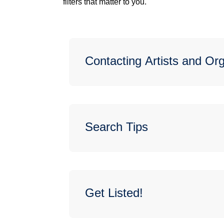
filters that matter to you.
Contacting Artists and Or
Search Tips
Get Listed!