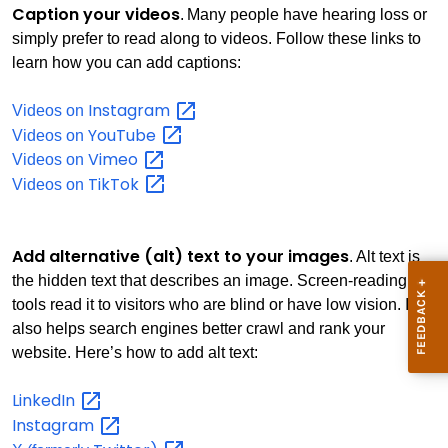
Caption your videos
. Many people have hearing loss or
simply prefer to read along to videos. Follow these links to
learn how you can add captions:
Instagram
Videos on
YouTube
Videos on
Vimeo
Videos on
TikTok
Videos on
Add alternative (alt) text to your images
. Alt text is
the hidden text that describes an image. Screen-reading
tools read it to visitors who are blind or have low vision. It
also helps search engines better crawl and rank your
website. Here’s how to add alt text:
LinkedIn
Instagram