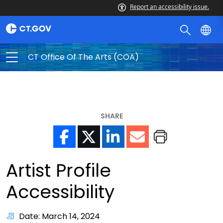
Report an accessibility issue.
CT Office Of The Arts (COA)
SHARE
Artist Profile
Accessibility
Date: March 14, 2024