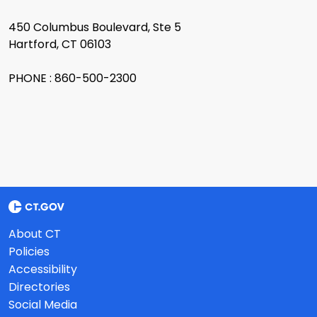
450 Columbus Boulevard, Ste 5
Hartford, CT 06103
PHONE : 860-500-2300
About CT
Policies
Accessibility
Directories
Social Media