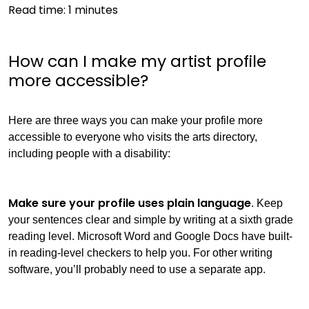
Read time:
1
minutes
How can I make my artist profile
more accessible?
Here are three ways you can make your profile more
accessible to everyone who visits the arts directory,
including people with a disability:
Make sure your profile uses plain language
. Keep
your sentences clear and simple by writing at a sixth grade
reading level. Microsoft Word and Google Docs have built-
in reading-level checkers to help you. For other writing
software, you’ll probably need to use a separate app.