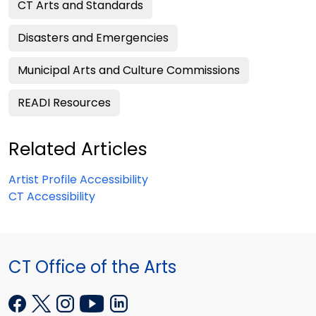
CT Arts and Standards
Disasters and Emergencies
Municipal Arts and Culture Commissions
READI Resources
Related Articles
Artist Profile Accessibility
CT Accessibility
CT Office of the Arts