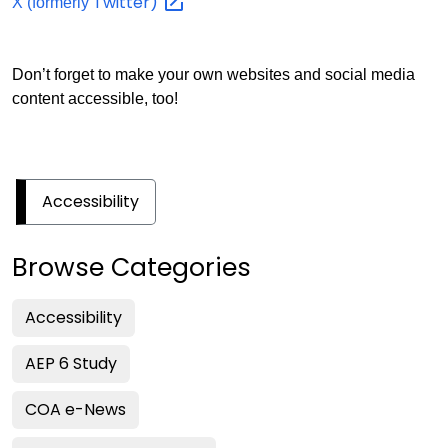
Twitter)
X (formerly
Don’t forget to make your own websites and social media
content accessible, too!
Accessibility
Browse Categories
Accessibility
AEP 6 Study
COA e-News