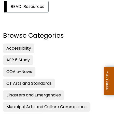
READI Resources
Browse Categories
Accessibility
AEP 6 Study
COA e-News
CT Arts and Standards
Disasters and Emergencies
Municipal Arts and Culture Commissions