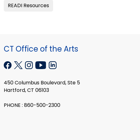
READI Resources
CT Office of the Arts
450 Columbus Boulevard, Ste 5
Hartford, CT 06103
PHONE : 860-500-2300