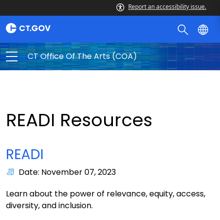
Report an accessibility issue.
CT Office Of The Arts (COA)
READI Resources
READI
Date: November 07, 2023
Learn about the power of relevance, equity, access,
diversity, and inclusion.