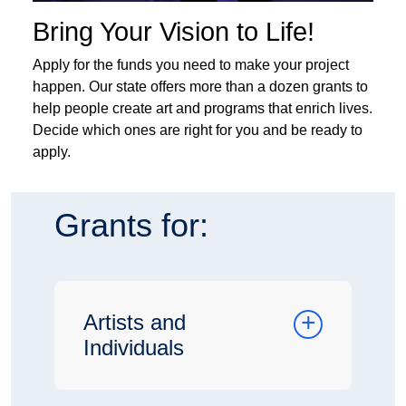
Bring Your Vision to Life!
Apply for the funds you need to make your project
happen. Our state offers more than a dozen grants to
help people create art and programs that enrich lives.
Decide which ones are right for you and be ready to
apply.
Grants for:
Artists and
Individuals