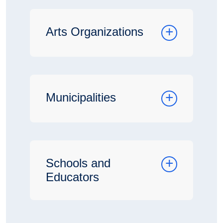
Arts Organizations
Municipalities
Schools and
Educators