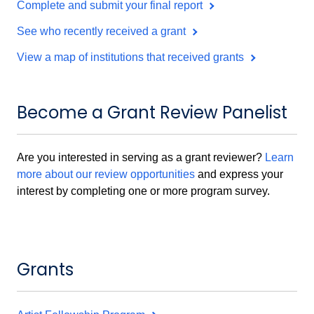
Complete and submit your final report
See who recently received a grant
View a map of institutions that received grants
Become a Grant Review Panelist
Are you interested in serving as a grant reviewer?
Learn
more about our review opportunities
and express your
interest by completing one or more program survey.
Grants