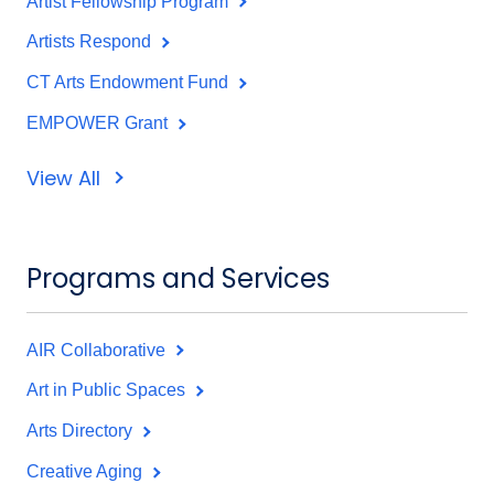
Artist Fellowship Program
Artists Respond
CT Arts Endowment Fund
EMPOWER Grant
View All
Programs and Services
AIR Collaborative
Art in Public Spaces
Arts Directory
Creative Aging