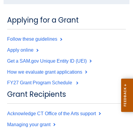
Applying for a Grant
Follow these guidelines
Apply online
Get a SAM.gov Unique Entity ID (UEI)
How we evaluate grant applications
FY27 Grant Program Schedule
Grant Recipients
Acknowledge CT Office of the Arts support
Managing your grant