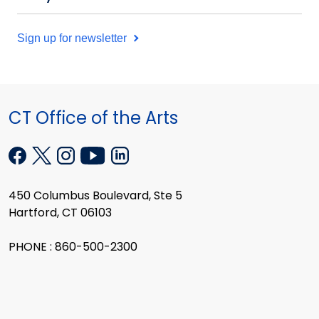
Sign up for newsletter
CT Office of the Arts
450 Columbus Boulevard, Ste 5
Hartford, CT 06103
PHONE : 860-500-2300