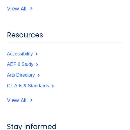
View All
Resources
Accessibility
AEP 6 Study
Arts Directory
CT Arts & Standards
View All
Stay Informed