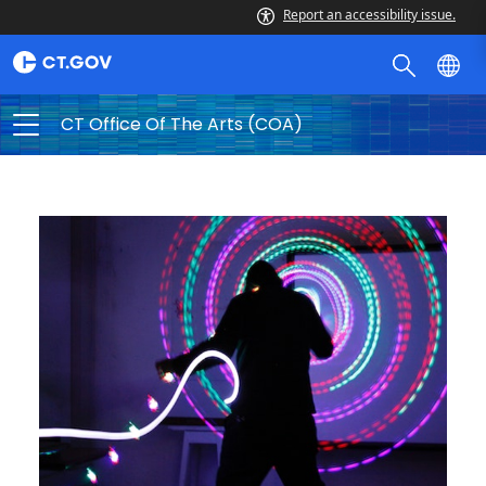
Report an accessibility issue.
CT Office Of The Arts (COA)