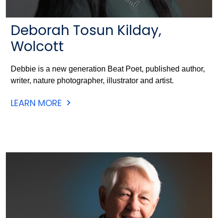
Deborah Tosun Kilday,
Wolcott
Debbie is a new generation Beat Poet, published author,
writer, nature photographer, illustrator and artist.
LEARN MORE