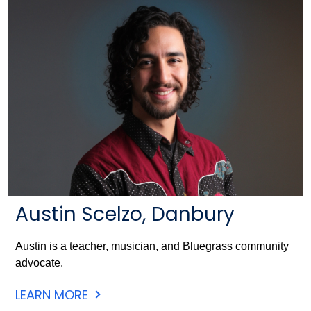
Austin Scelzo, Danbury
Austin is a teacher, musician, and Bluegrass community
advocate.
LEARN MORE