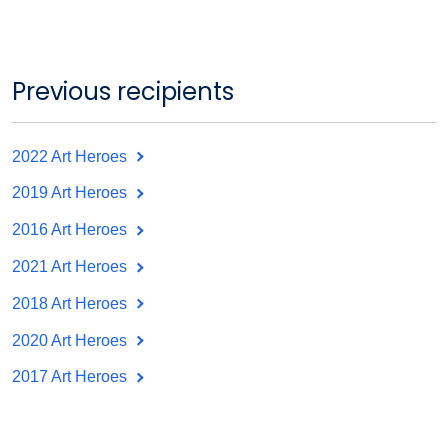
Previous recipients
2022 Art Heroes
2019 Art Heroes
2016 Art Heroes
2021 Art Heroes
2018 Art Heroes
2020 Art Heroes
2017 Art Heroes