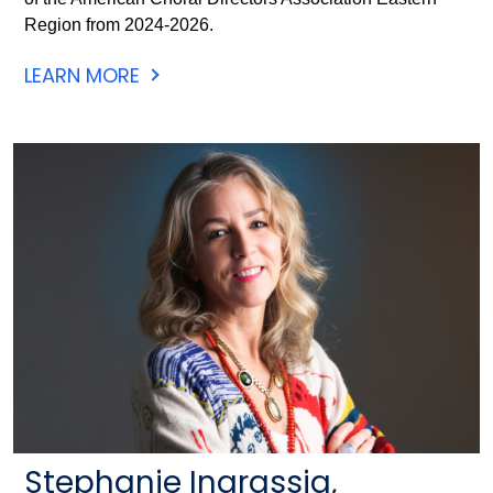
Region from 2024-2026.
LEARN MORE
Stephanie Ingrassia,