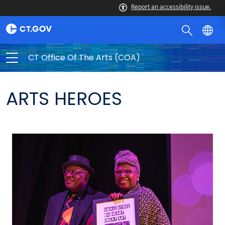
Report an accessibility issue.
CT Office Of The Arts (COA)
ARTS HEROES