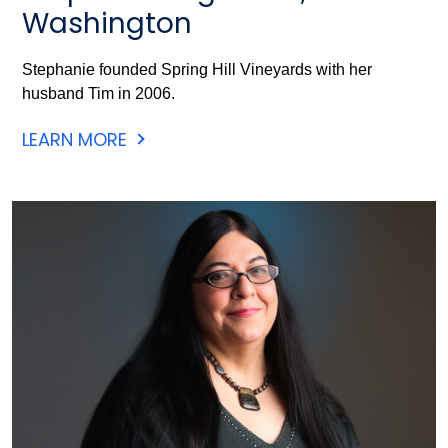
Washington
Stephanie founded Spring Hill Vineyards with her
husband Tim in 2006.
LEARN MORE