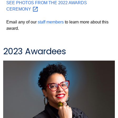
SEE PHOTOS FROM THE 2022 AWARDS
CEREMONY
Email any of our
staff members
to learn more about this
award.
2023 Awardees