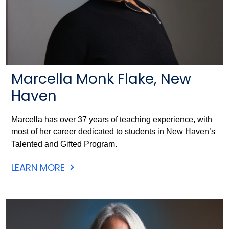
Marcella Monk Flake, New
Haven
Marcella has over 37 years of teaching experience, with
most of her career dedicated to students in New Haven’s
Talented and Gifted Program.
LEARN MORE