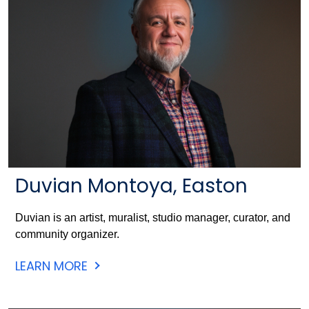
Duvian Montoya, Easton
Duvian is an artist, muralist, studio manager, curator, and
community organizer.
LEARN MORE