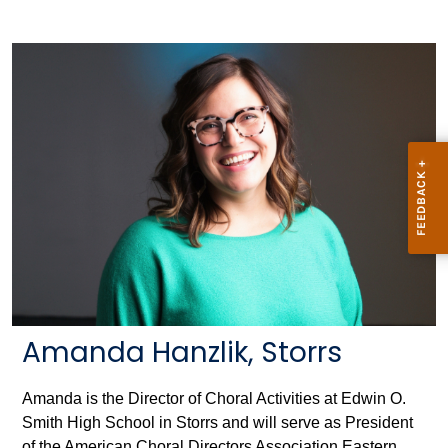
Amanda Hanzlik, Storrs
Amanda is the Director of Choral Activities at Edwin O.
Smith High School in Storrs and will serve as President
of the American Choral Directors Association Eastern