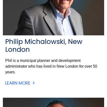
Philip Michalowski, New
London
Phil is a municipal planner and development
administrator who has lived in New London for over 50
years.
LEARN MORE