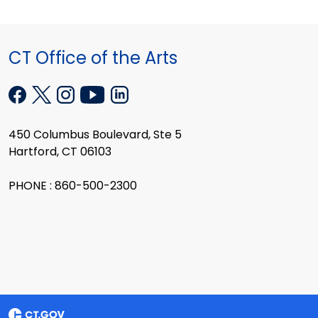
CT Office of the Arts
450 Columbus Boulevard, Ste 5
Hartford, CT 06103
PHONE : 860-500-2300