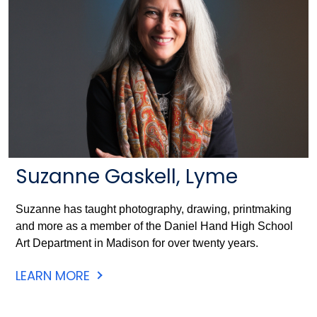
Suzanne Gaskell, Lyme
Suzanne has taught photography, drawing, printmaking
and more as a member of the Daniel Hand High School
Art Department in Madison for over twenty years.
LEARN MORE