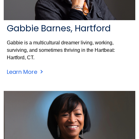
Gabbie Barnes, Hartford
Gabbie is a multicultural dreamer living, working,
surviving, and sometimes thriving in the Hartbeat:
Hartford, CT.
Learn More