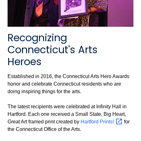
Recognizing
Connecticut's Arts
Heroes
Established in 2016, the Connecticut Arts Hero Awards
honor and celebrate Connecticut residents who are
doing inspiring things for the arts.
The latest recipients were celebrated at Infinity Hall in
Hartford. Each one received a Small State, Big Heart,
Great Art framed print created by
Hartford
Prints!
for
the Connecticut Office of the Arts.