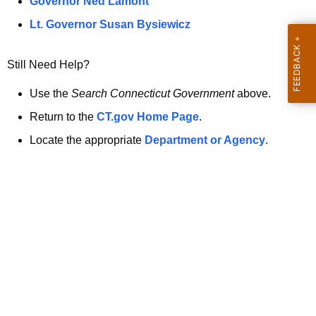
a
Governor Ned Lamont
.
t
g
Lt. Governor Susan Bysiewicz
o
p
v
Still Need Help?
a
g
Use the
Search Connecticut Government
above.
e
Return to the
CT.gov Home Page
.
i
Locate the appropriate
Department or Agency
.
s
n
o
l
o
n
g