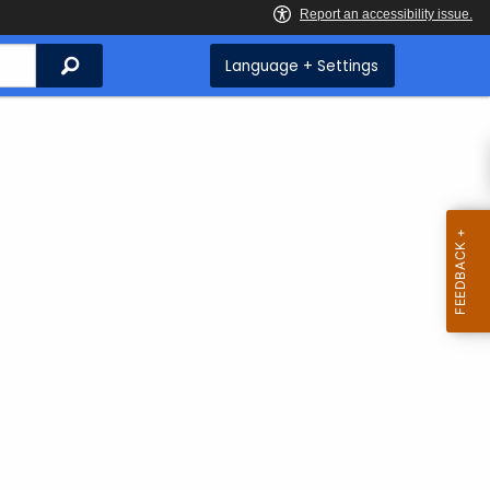
Search
Language + Settings