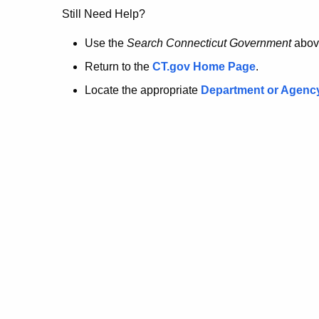
no
Still Need Help?
longer
Use the
Search Connecticut Government
abov
Return to the
CT.gov Home Page
.
here.
Locate the appropriate
Department or Agenc