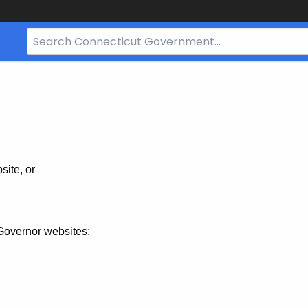
Search
Bar
for
CT.gov
site, or
Governor websites: