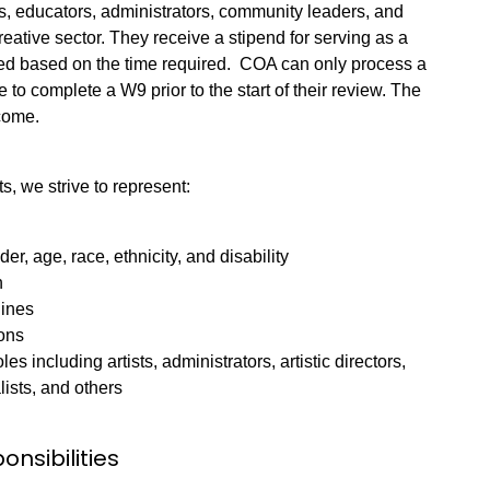
s, educators, administrators, community leaders, and
reative sector. They receive a stipend for serving as a
ated based on the time required. COA can only process a
 to complete a W9 prior to the start of their review. The
income.
, we strive to represent:
der, age, race, ethnicity, and disability
n
lines
ions
es including artists, administrators, artistic directors,
ists, and others
onsibilities