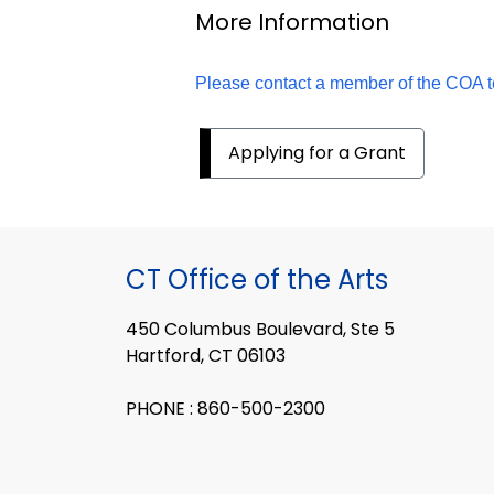
More Information
Please contact a member of the COA 
Applying for a Grant
CT Office of the Arts
450 Columbus Boulevard, Ste 5
Hartford, CT 06103
PHONE : 860-500-2300