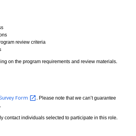
ss
ions
rogram review criteria
s
ing on the program requirements and review materials.
Form
t Survey
. Please note that we can’t guarantee
.
y contact individuals selected to participate in this role.