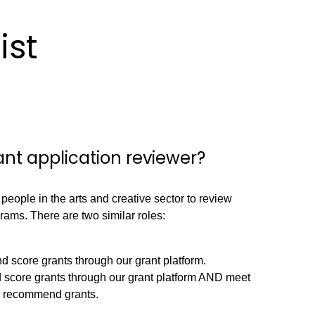
ist
nt application reviewer?
 people in the arts and creative sector to review
rams. There are two similar roles:
 score grants through our grant platform.
 score grants through our grant platform AND meet
nd recommend grants.