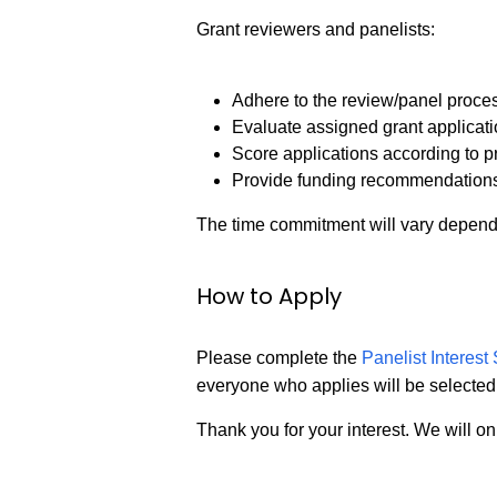
Grant reviewers and panelists:
Adhere to the review/panel proce
Evaluate assigned grant applicat
Score applications according to p
Provide funding recommendation
The time commitment will vary depend
How to Apply
Please complete the
Panelist Interes
everyone who applies will be selected
Thank you for your interest. We will onl