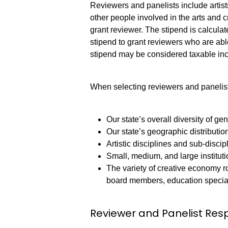
Reviewers and panelists include artist
other people involved in the arts and c
grant reviewer. The stipend is calcul
stipend to grant reviewers who are able
stipend may be considered taxable 
When selecting reviewers and panelists
Our state’s overall diversity of gen
Our state’s geographic distributio
Artistic disciplines and sub-discip
Small, medium, and large institut
The variety of creative economy rol
board members, education special
Reviewer and Panelist Resp