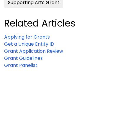
Supporting Arts Grant
Related Articles
Applying for Grants
Get a Unique Entity ID
Grant Application Review
Grant Guidelines
Grant Panelist