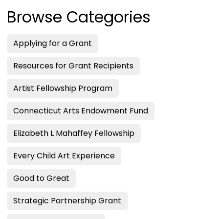
Browse Categories
Applying for a Grant
Resources for Grant Recipients
Artist Fellowship Program
Connecticut Arts Endowment Fund
Elizabeth L Mahaffey Fellowship
Every Child Art Experience
Good to Great
Strategic Partnership Grant