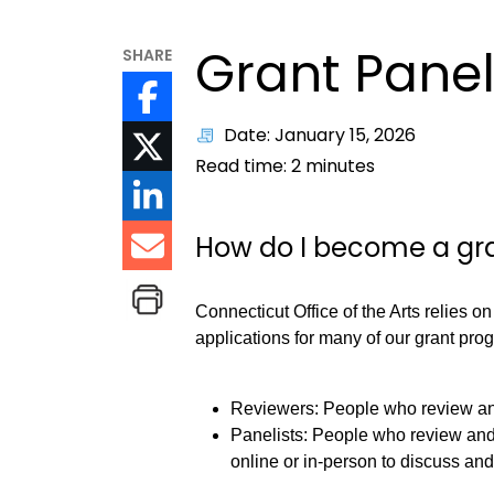
Grant Panel
SHARE
Date: January 15, 2026
Read time:
2
minutes
How do I become a gra
Connecticut Office of the Arts relies on
applications for many of our grant prog
Reviewers: People who review and
Panelists: People who review and
online or in-person to discuss a