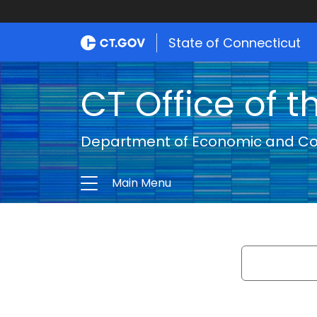
State of Connecticut
CT Office of t
Department of Economic and C
Main Menu
Search