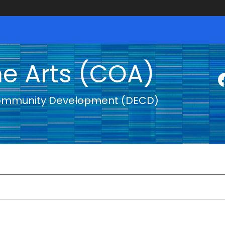
he Arts (COA)
ommunity Development (DECD)