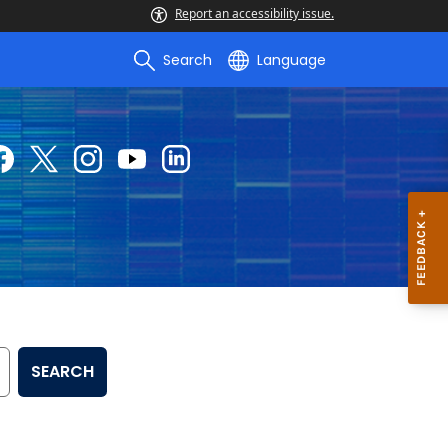
Report an accessibility issue.
Search
Language
SEARCH