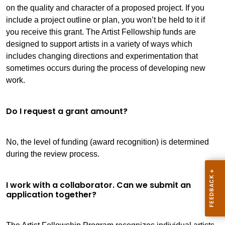
on the quality and character of a proposed project. If you
include a project outline or plan, you won’t be held to it if
you receive this grant. The Artist Fellowship funds are
designed to support artists in a variety of ways which
includes changing directions and experimentation that
sometimes occurs during the process of developing new
work.
Do I request a grant amount?
No, the level of funding (award recognition) is determined
during the review process.
I work with a collaborator. Can we submit an
application together?