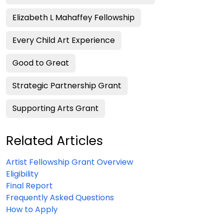
Elizabeth L Mahaffey Fellowship
Every Child Art Experience
Good to Great
Strategic Partnership Grant
Supporting Arts Grant
Related Articles
Artist Fellowship Grant Overview
Eligibility
Final Report
Frequently Asked Questions
How to Apply