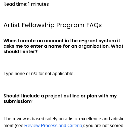
Read time:
1
minutes
Artist Fellowship Program FAQs
When I create an account in the e-grant system it
asks me to enter a name for an organization. What
should I enter?
.
Type none or n/a for not applicable
Should I include a project outline or plan with my
submission?
The review is based solely on artistic excellence and artistic
merit (see
Review Process and Criteria
): you are not scored