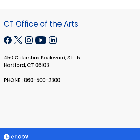
CT Office of the Arts
450 Columbus Boulevard, Ste 5
Hartford, CT 06103
PHONE : 860-500-2300