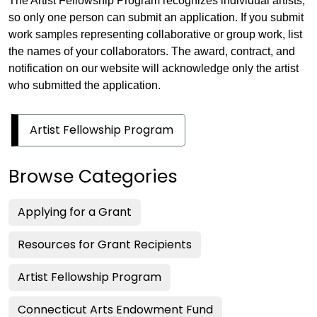
The Artist Fellowship Program recognizes individual artists,
so only one person can submit an application. If you submit
work samples representing collaborative or group work, list
the names of your collaborators. The award, contract, and
notification on our website will acknowledge only the artist
who submitted the application.
Artist Fellowship Program
Browse Categories
Applying for a Grant
Resources for Grant Recipients
Artist Fellowship Program
Connecticut Arts Endowment Fund