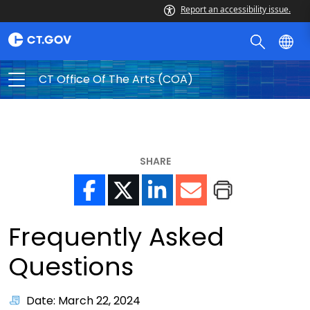
Report an accessibility issue.
CT Office Of The Arts (COA)
SHARE
Frequently Asked
Questions
Date: March 22, 2024