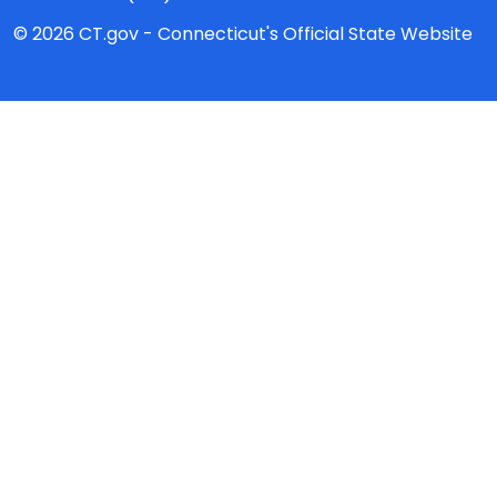
© 2026 CT.gov - Connecticut's Official State Website