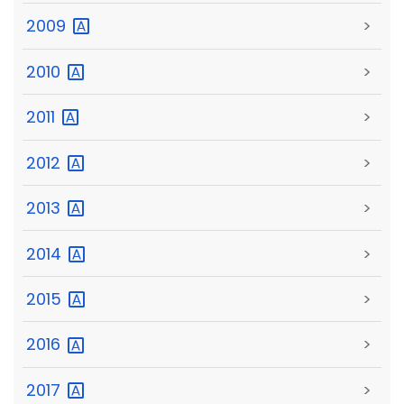
2009
>
2010
>
2011
>
2012
>
2013
>
2014
>
2015
>
2016
>
2017
>