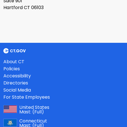
Suite 901
Hartford CT 06103
About CT
Policies
Accessibility
Directories
Social Media
For State Employees
United States
Mast:
(Full)
Connecticut
Mast:
(Full)