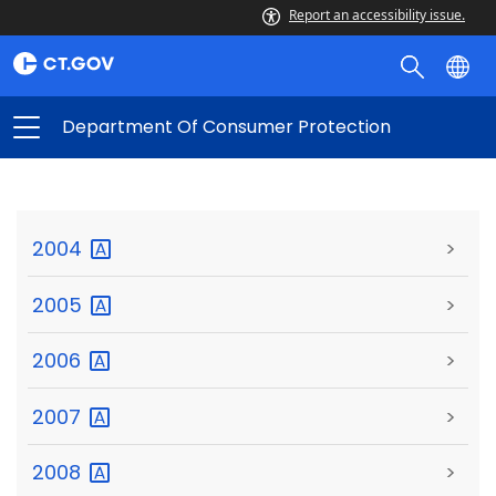
Report an accessibility issue.
Department Of Consumer Protection
2004
>
2005
>
2006
>
2007
>
2008
>