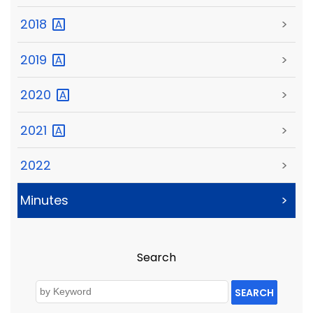
2018
>
2019
>
2020
>
2021
>
2022
>
Minutes
>
Search
SEARCH