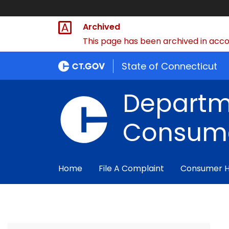
Archived
This page has been archived in accor
State of Connecticut
Departm
Consume
Home
File A Complaint
Consumer 