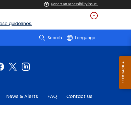
Report an accessibility issue.
se guidelines.
Search
Language
News & Alerts
FAQ
Contact Us