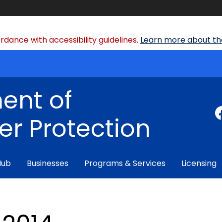
dance with accessibility guidelines.
Learn more about the
ent of
r Protection
Hub
Businesses
Programs & Services
Licensing