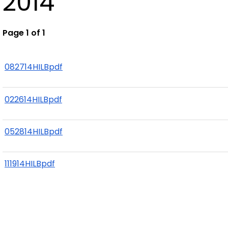
2014
Page 1 of 1
082714HILBpdf
022614HILBpdf
052814HILBpdf
111914HILBpdf