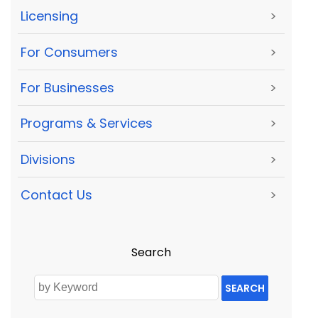
Licensing
>
For Consumers
>
For Businesses
>
Programs & Services
>
Divisions
>
Contact Us
>
Search
SEARCH