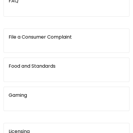
FAQ
File a Consumer Complaint
Food and Standards
Gaming
Licensing