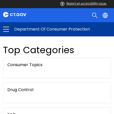
Report an accessibility issue.
Department Of Consumer Protection
Top Categories
Consumer Topics
Drug Control