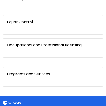
Liquor Control
Occupational and Professional Licensing
Programs and Services