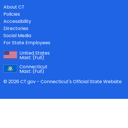
About CT
Policies
Accessibility
Directories
Social Media
For State Employees
United States
Mast:
(Full)
Connecticut
Mast:
(Full)
© 2026 CT.gov - Connecticut's Official State Website