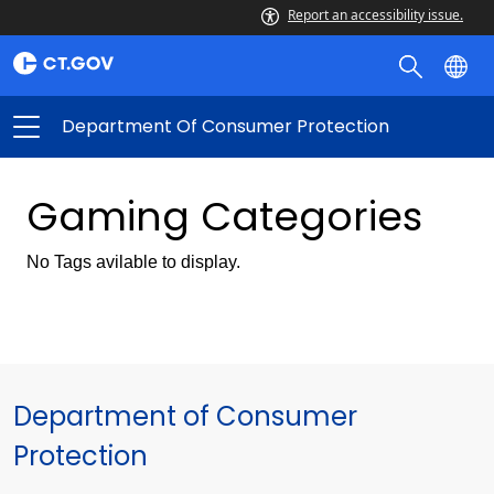
Report an accessibility issue.
Department Of Consumer Protection
Gaming Categories
No Tags avilable to display.
Department of Consumer
Protection