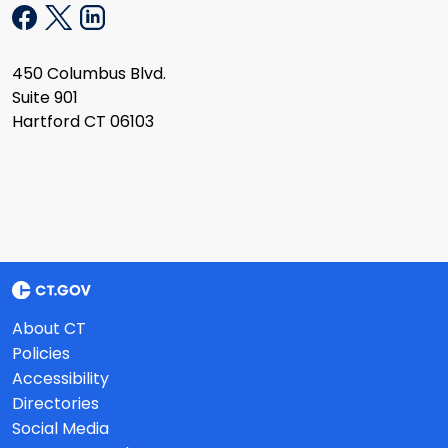
450 Columbus Blvd.
Suite 901
Hartford CT 06103
About CT
Policies
Accessibility
Directories
Social Media