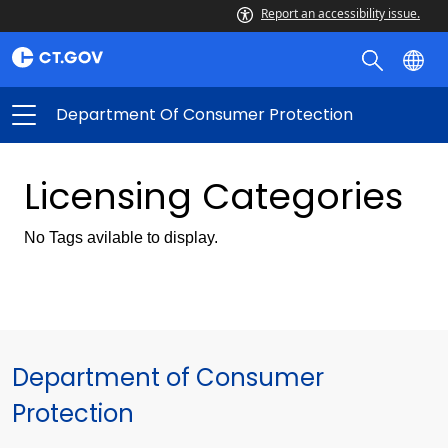
Report an accessibility issue.
Department Of Consumer Protection
Licensing Categories
No Tags avilable to display.
Department of Consumer
Protection