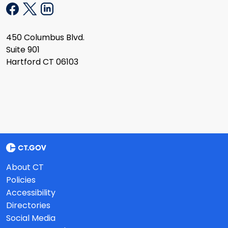
450 Columbus Blvd.
Suite 901
Hartford CT 06103
About CT
Policies
Accessibility
Directories
Social Media