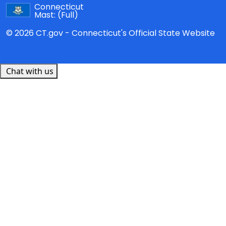
Connecticut
Mast:
(Full)
© 2026 CT.gov - Connecticut's Official State Website
Chat with us