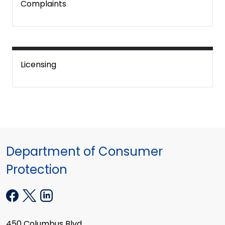
Complaints
Licensing
Department of Consumer
Protection
450 Columbus Blvd.