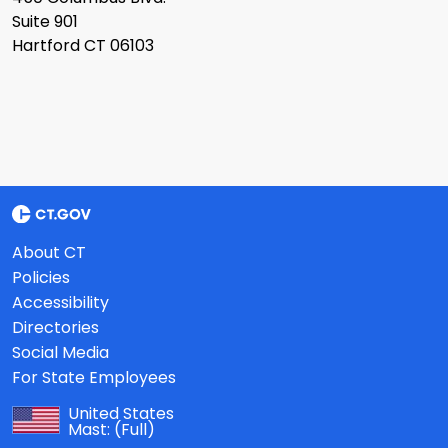
Suite 901
Hartford CT 06103
About CT
Policies
Accessibility
Directories
Social Media
For State Employees
United States
Mast:
(Full)