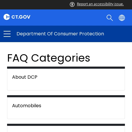
Report an accessibility issue.
Department Of Consumer Protection
FAQ Categories
About DCP
Automobiles