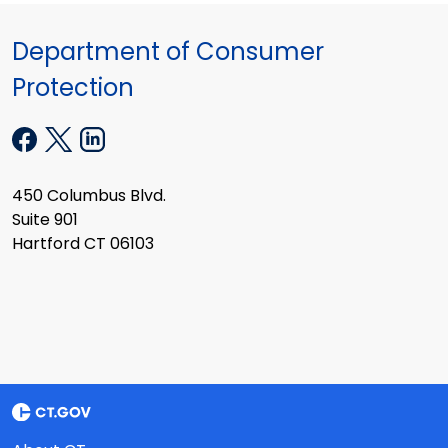
Department of Consumer
Protection
450 Columbus Blvd.
Suite 901
Hartford CT 06103