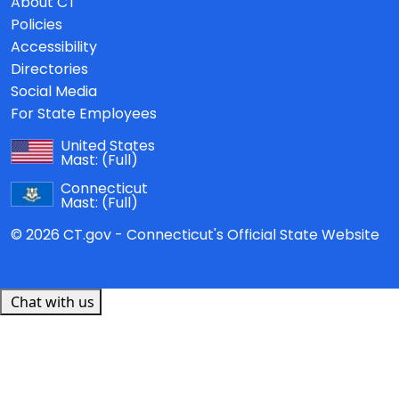
About CT
Policies
Accessibility
Directories
Social Media
For State Employees
United States
Mast:
(Full)
Connecticut
Mast:
(Full)
© 2026 CT.gov - Connecticut's Official State Website
Chat with us