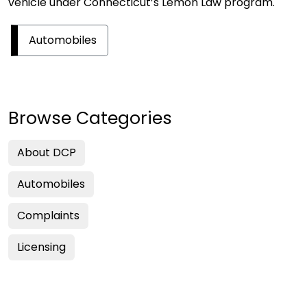
vehicle under Connecticut’s Lemon Law program.
Automobiles
Browse Categories
About DCP
Automobiles
Complaints
Licensing