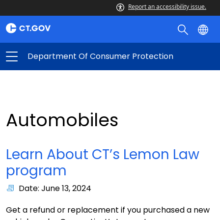
Report an accessibility issue.
Department Of Consumer Protection
Automobiles
Learn About CT’s Lemon Law
program
Date: June 13, 2024
Get a refund or replacement if you purchased a new