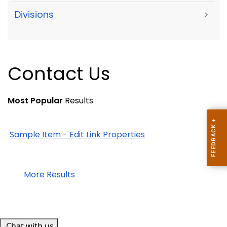
Divisions
>
Contact Us
Most Popular
Results
Sample Item - Edit Link Properties
More Results
Chat with us