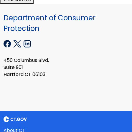
Department of Consumer
Protection
450 Columbus Blvd.
Suite 901
Hartford CT 06103
About CT