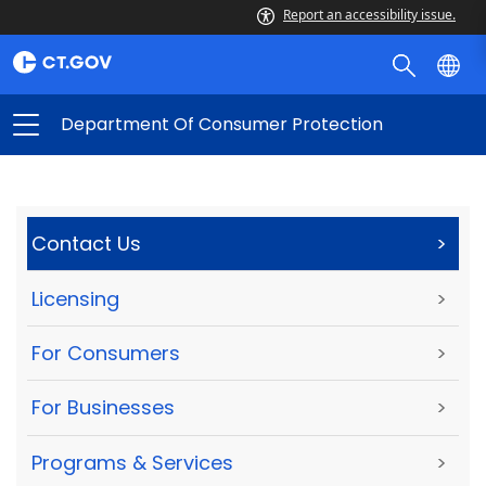
Report an accessibility issue.
Department Of Consumer Protection
Contact Us
>
Licensing
>
For Consumers
>
For Businesses
>
Programs & Services
>