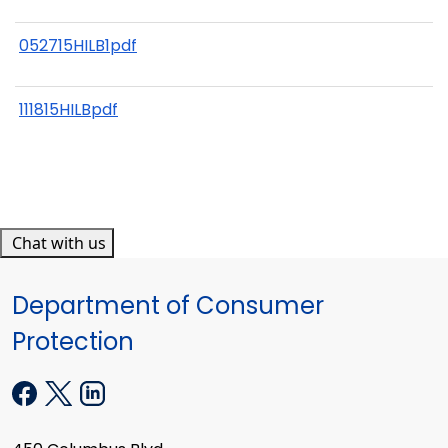
052715HILB1pdf
111815HILBpdf
Chat with us
Department of Consumer
Protection