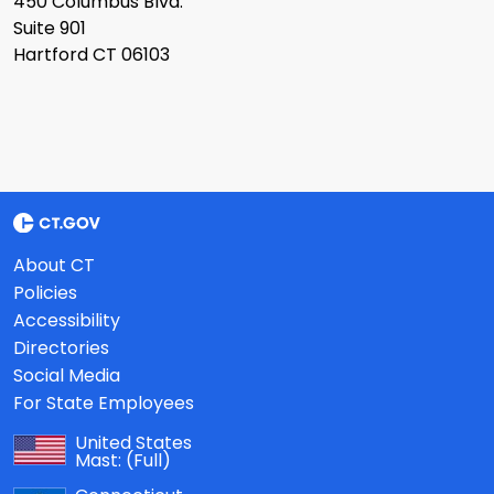
450 Columbus Blvd.
Suite 901
Hartford CT 06103
About CT
Policies
Accessibility
Directories
Social Media
For State Employees
United States
Mast:
(Full)