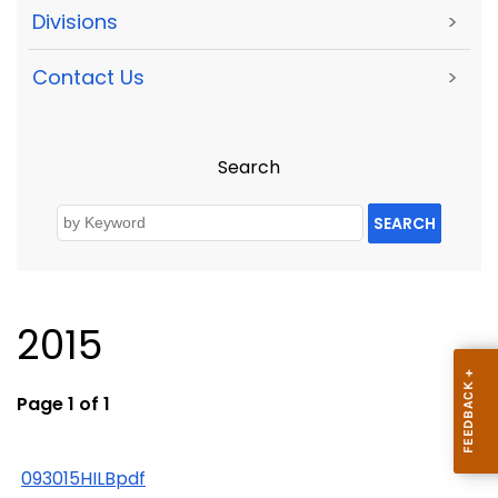
Divisions
>
Contact Us
>
Search
SEARCH
2015
Page 1 of 1
093015HILBpdf