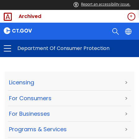
Report an accessibility issue.
Archived
Department Of Consumer Protection
Licensing
>
For Consumers
>
For Businesses
>
Programs & Services
>