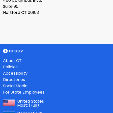
450 Columbus Blvd.
Suite 901
Hartford CT 06103
About CT
Policies
Accessibility
Directories
Social Media
For State Employees
United States
Mast:
(Full)