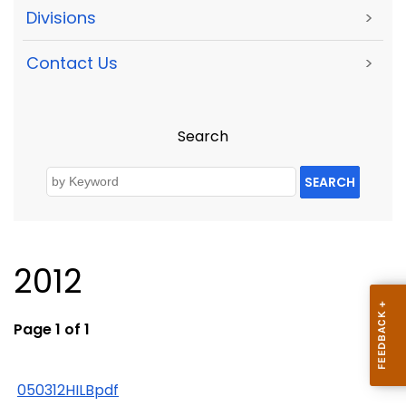
Divisions
>
Contact Us
>
Search
SEARCH
2012
Page 1 of 1
050312HILBpdf