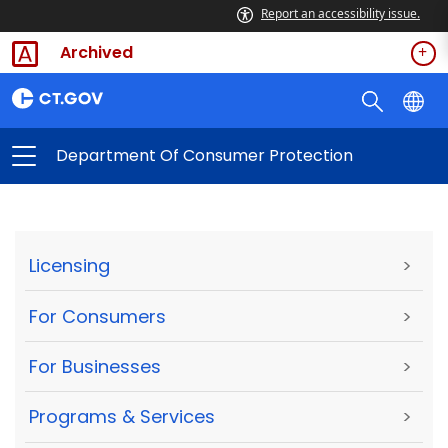
Report an accessibility issue.
Archived
Department Of Consumer Protection
Licensing
>
For Consumers
>
For Businesses
>
Programs & Services
>