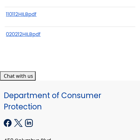
110112HILBpdf
020212HILBpdf
Chat with us
Department of Consumer
Protection