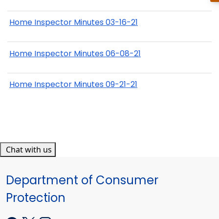
Home Inspector Minutes 03-16-21
Home Inspector Minutes 06-08-21
Home Inspector Minutes 09-21-21
Chat with us
Department of Consumer
Protection