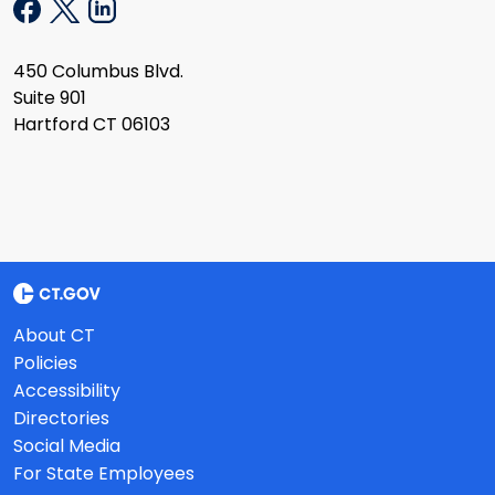
450 Columbus Blvd.
Suite 901
Hartford CT 06103
About CT
Policies
Accessibility
Directories
Social Media
For State Employees