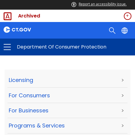
Report an accessibility issue.
Archived
Department Of Consumer Protection
Licensing
>
For Consumers
>
For Businesses
>
Programs & Services
>