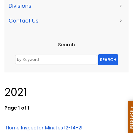
Divisions
>
Contact Us
>
Search
SEARCH
2021
Page 1 of 1
Home Inspector Minutes 12-14-21