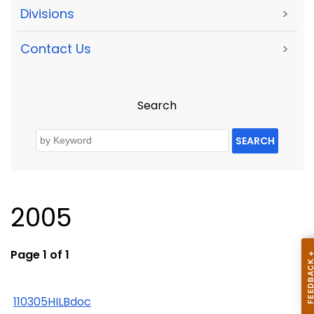
Divisions
>
Contact Us
>
Search
SEARCH
2005
Page 1 of 1
110305HILBdoc