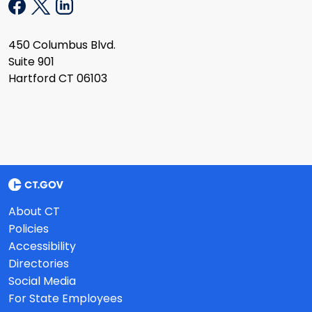
450 Columbus Blvd.
Suite 901
Hartford CT 06103
About CT
Policies
Accessibility
Directories
Social Media
For State Employees