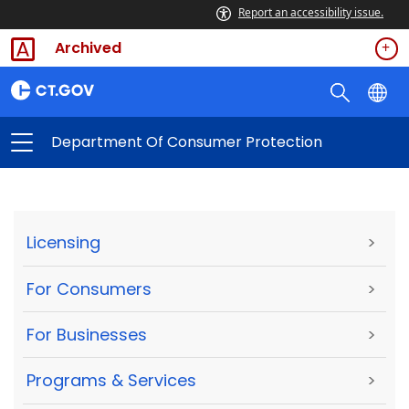
Report an accessibility issue.
Archived
Department Of Consumer Protection
Licensing
>
For Consumers
>
For Businesses
>
Programs & Services
>