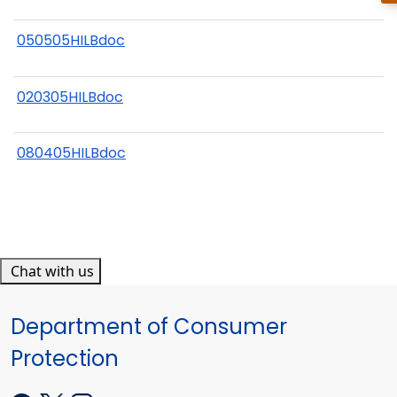
050505HILBdoc
020305HILBdoc
080405HILBdoc
Chat with us
Department of Consumer
Protection