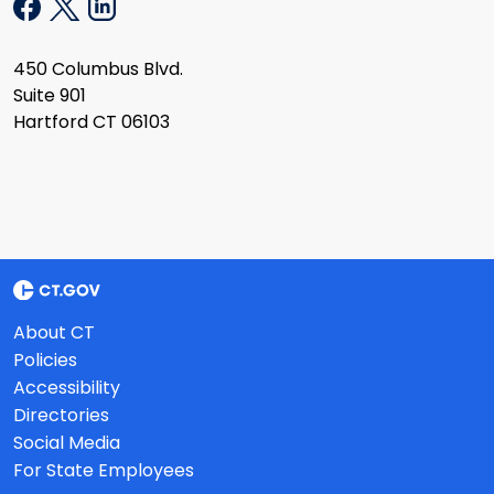
450 Columbus Blvd.
Suite 901
Hartford CT 06103
About CT
Policies
Accessibility
Directories
Social Media
For State Employees