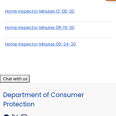
Home Inspector Minutes 12-08-20
Home Inspector Minutes 09-15-20
Home Inspector Minutes 06-24-20
Chat with us
Department of Consumer
Protection