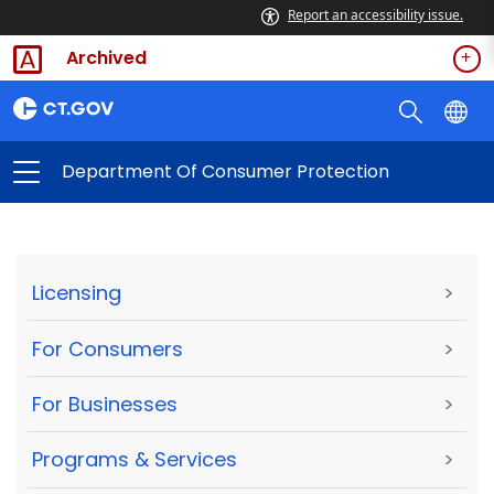
Report an accessibility issue.
Archived
Department Of Consumer Protection
Licensing
>
For Consumers
>
For Businesses
>
Programs & Services
>