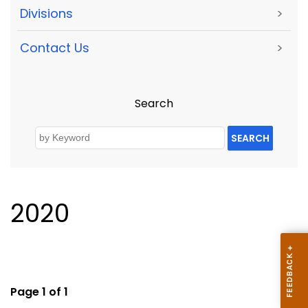
Divisions
>
Contact Us
>
Search
SEARCH
2020
Page 1 of 1