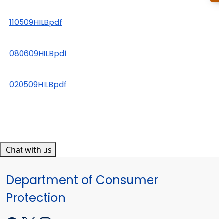
110509HILBpdf
080609HILBpdf
020509HILBpdf
Chat with us
Department of Consumer
Protection