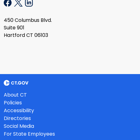
450 Columbus Blvd.
Suite 901
Hartford CT 06103
About CT
Policies
Accessibility
Directories
Social Media
For State Employees