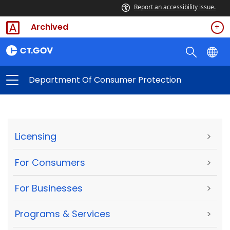
Report an accessibility issue.
Archived
Department Of Consumer Protection
Licensing
>
For Consumers
>
For Businesses
>
Programs & Services
>