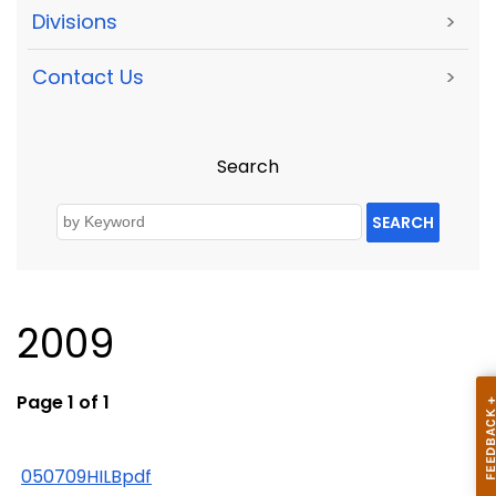
Divisions
>
Contact Us
>
Search
SEARCH
2009
Page 1 of 1
050709HILBpdf