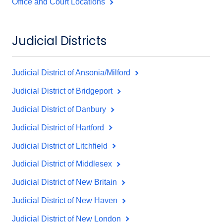
Office and Court Locations
Judicial Districts
Judicial District of Ansonia/Milford
Judicial District of Bridgeport
Judicial District of Danbury
Judicial District of Hartford
Judicial District of Litchfield
Judicial District of Middlesex
Judicial District of New Britain
Judicial District of New Haven
Judicial District of New London