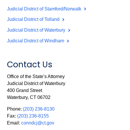
Judicial District of Stamford/Norwalk
Judicial District of Tolland
Judicial District of Waterbury
Judicial District of Windham
Contact Us
Office of the State’s Attorney
Judicial District of Waterbury
400 Grand Street
Waterbury, CT 06702
Phone:
(203) 236-8130
Fax:
(203) 236-8155
Email:
conndcj@ct.gov