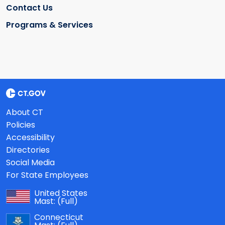
Contact Us
Programs & Services
About CT
Policies
Accessibility
Directories
Social Media
For State Employees
United States
Mast:
(Full)
Connecticut