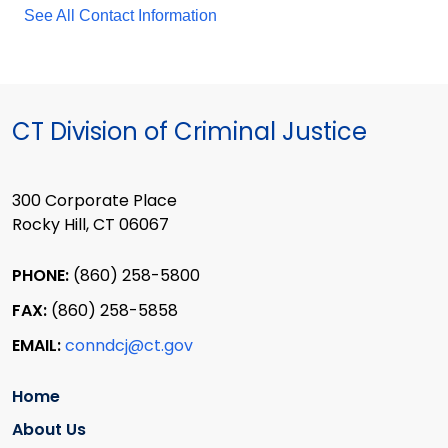
See All Contact Information
CT Division of Criminal Justice
300 Corporate Place
Rocky Hill, CT 06067
PHONE:
(860) 258-5800
FAX:
(860) 258-5858
EMAIL:
conndcj@ct.gov
Home
About Us