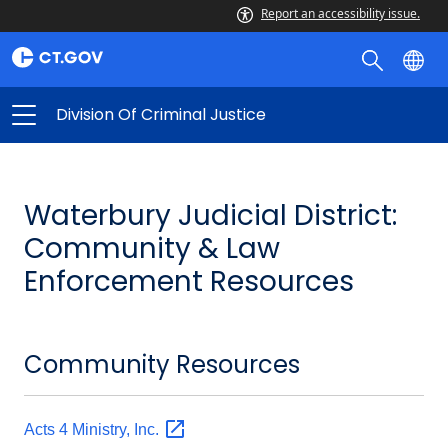
Report an accessibility issue.
Division Of Criminal Justice
Waterbury Judicial District:
Community & Law
Enforcement Resources
Community Resources
Acts 4 Ministry,
Inc.