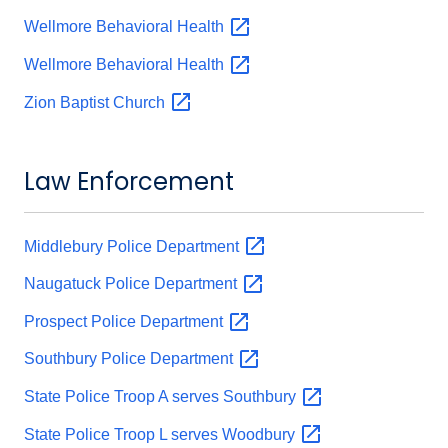
Wellmore Behavioral
Health
Wellmore Behavioral
Health
Zion Baptist
Church
Law Enforcement
Middlebury Police
Department
Naugatuck Police
Department
Prospect Police
Department
Southbury Police
Department
State Police Troop A serves
Southbury
State Police Troop L serves
Woodbury