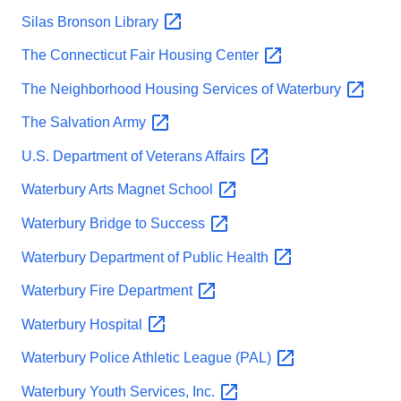
Silas Bronson
Library
The Connecticut Fair Housing
Center
The Neighborhood Housing Services of
Waterbury
The Salvation
Army
U.S. Department of Veterans
Affairs
Waterbury Arts Magnet
School
Waterbury Bridge to
Success
Waterbury Department of Public
Health
Waterbury Fire
Department
Waterbury
Hospital
Waterbury Police Athletic League
(PAL)
Waterbury Youth Services,
Inc.