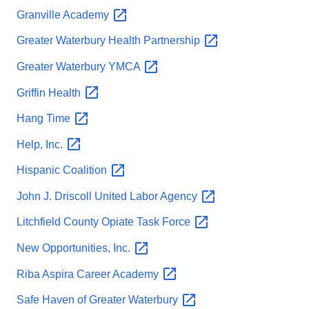
Granville
Academy
Greater Waterbury Health
Partnership
Greater Waterbury
YMCA
Griffin
Health
Hang
Time
Help,
Inc.
Hispanic
Coalition
John J. Driscoll United Labor
Agency
Litchfield County Opiate Task
Force
New Opportunities,
Inc.
Riba Aspira Career
Academy
Safe Haven of Greater
Waterbury