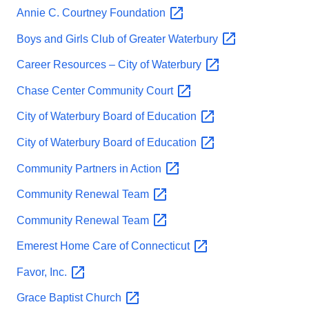
Annie C. Courtney
Foundation
Boys and Girls Club of Greater
Waterbury
Career Resources – City of
Waterbury
Chase Center Community
Court
City of Waterbury Board of
Education
City of Waterbury Board of
Education
Community Partners in
Action
Community Renewal
Team
Community Renewal
Team
Emerest Home Care of
Connecticut
Favor,
Inc.
Grace Baptist
Church