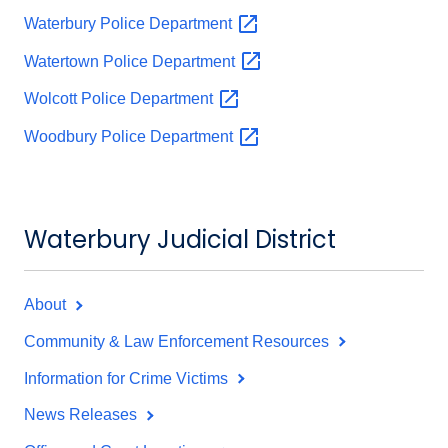
Waterbury Police
Department
Watertown Police
Department
Wolcott Police
Department
Woodbury Police
Department
Waterbury Judicial District
About
Community & Law Enforcement Resources
Information for Crime Victims
News Releases