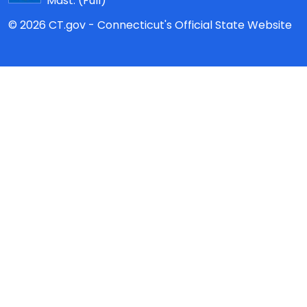
Mast:
(Full)
© 2026 CT.gov - Connecticut's Official State Website