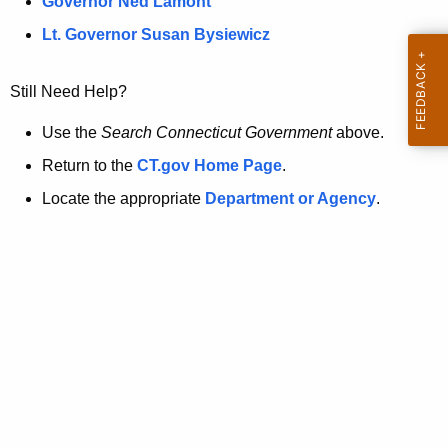
a
Governor Ned Lamont
.
t
g
Lt. Governor Susan Bysiewicz
o
p
v
Still Need Help?
a
g
Use the
Search Connecticut Government
above.
e
Return to the
CT.gov Home Page
.
i
Locate the appropriate
Department or Agency
.
s
n
o
l
o
n
g