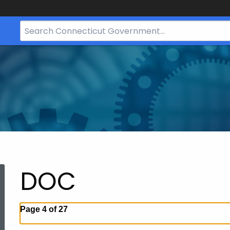
Search
Bar
for
CT.gov
DOC
Page 4 of 27