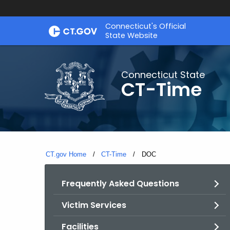
Skip
Connecticut's Official
to
State Website
Content
Connecticut State
CT-Time
CT.gov Home
CT-Time
Current:
DOC
Frequently Asked Questions
Victim Services
Facilities