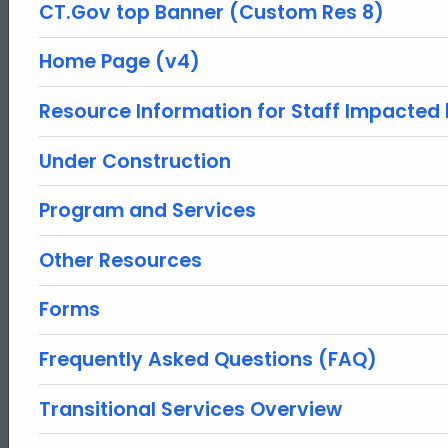
CT.Gov top Banner (Custom Res 8)
Home Page (v4)
Resource Information for Staff Impacted
Under Construction
Program and Services
Other Resources
Forms
Frequently Asked Questions (FAQ)
Transitional Services Overview
ed Topic Search