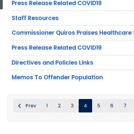
Press Release Related COVID19
Staff Resources
Commissioner Quiros Praises Healthcare 
Press Release Related COVID19
Directives and Policies Links
Memos To Offender Population
Prev
1
2
3
4
5
6
7