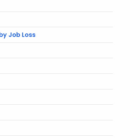
 by Job Loss