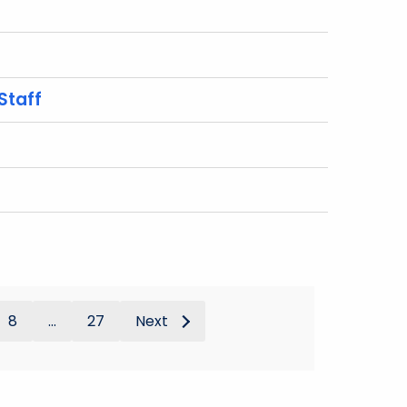
Staff
8
...
27
Next