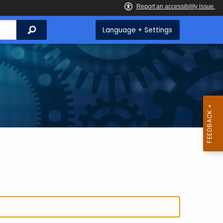
Search
Language + Settings