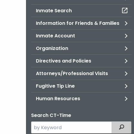
Inmate Search
Information for Friends & Families
Inmate Account
Organization
Directives and Policies
Attorneys/Professional Visits
Fugitive Tip Line
Human Resources
Search CT-Time
Search
Filter
the