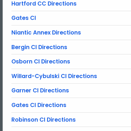
Hartford CC Directions
Gates CI
Niantic Annex Directions
Bergin CI Directions
Osborn CI Directions
Willard-Cybulski CI Directions
Garner CI Directions
Gates CI Directions
Robinson CI Directions
ed Topic Search