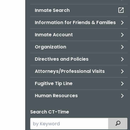
Inmate Search
Information for Friends & Families
Inmate Account
Organization
Directives and Policies
Attorneys/Professional Visits
Fugitive Tip Line
Human Resources
Search CT-Time
Search
Filter
the