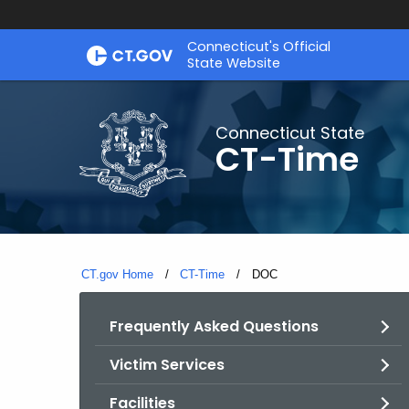
Skip
Connecticut's Official
to
State Website
Content
Connecticut State
CT-Time
CT.gov Home
CT-Time
Current:
DOC
Frequently Asked Questions
Victim Services
Facilities