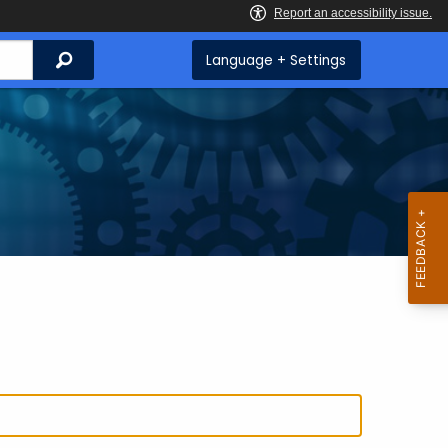
Search
Language + Settings