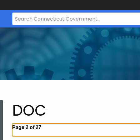
Search
Bar
for
CT.gov
DOC
Page 2 of 27