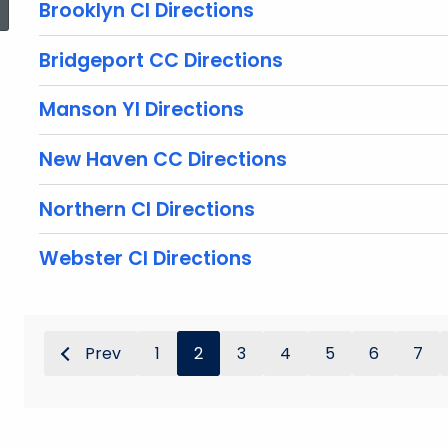
Brooklyn CI Directions
Bridgeport CC Directions
Manson YI Directions
New Haven CC Directions
Northern CI Directions
Webster CI Directions
Prev
1
2
3
4
5
6
7