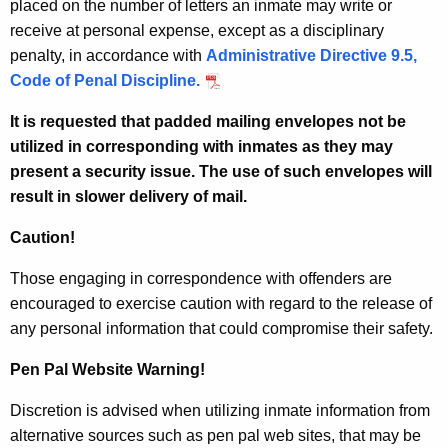
placed on the number of letters an inmate may write or
receive at personal expense, except as a disciplinary
penalty, in accordance with
Administrative Directive 9.5,
Code of Penal Discipline.
It is requested that padded mailing envelopes not be
utilized in corresponding with inmates as they may
present a security issue. The use of such envelopes will
result in slower delivery of mail.
Caution!
Those engaging in correspondence with offenders are
encouraged to exercise caution with regard to the release of
any personal information that could compromise their safety.
Pen Pal Website Warning!
Discretion is advised when utilizing inmate information from
alternative sources such as pen pal web sites, that may be