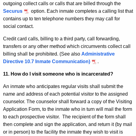
outgoing collect calls or calls that are billed through the
Securus
option. Each inmate completes a calling list that
contains up to ten telephone numbers they may call for
social contact.
Credit card calls, billing to a third party, call forwarding,
transfers or any other method which circumvents collect call
billing shall be prohibited. (See also
Administrative
Directive 10.7 Inmate Communication)
.
11. How do I visit someone who is incarcerated?
An inmate who anticipates regular visits shall submit the
name and address of each potential visitor to the assigned
counselor. The counselor shall forward a copy of the Visiting
Application Form, to the inmate who in turn will mail the form
to each prospective visitor. The recipient of the form shall
then complete and sign the application, and return it (by mail
or in person) to the facility the inmate they wish to visit is