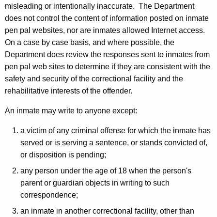
misleading or intentionally inaccurate. The Department
does not control the content of information posted on inmate
pen pal websites, nor are inmates allowed Internet access.
On a case by case basis, and where possible, the
Department does review the responses sent to inmates from
pen pal web sites to determine if they are consistent with the
safety and security of the correctional facility and the
rehabilitative interests of the offender.
An inmate may write to anyone except:
a victim of any criminal offense for which the inmate has
served or is serving a sentence, or stands convicted of,
or disposition is pending;
any person under the age of 18 when the person's
parent or guardian objects in writing to such
correspondence;
an inmate in another correctional facility, other than