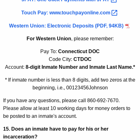
Touch Pay:
www.touchpayonline.com 
Western Union: Electronic Deposits (PDF, 94KB)
For Western Union
, please remember:
Pay To:
Connecticut DOC
Code City:
CTDOC
Account:
8-digit Inmate Number and Inmate Last Name.*
* If inmate number is less than 8 digits, add two zeros at the
beginning, i.e., 00123456Johnson
If you have any questions, please call 860-692-7670.
Please allow at least 10 working days for money orders to
be posted to an inmate's account.
15. Does an inmate have to pay for his or her
incarceration?