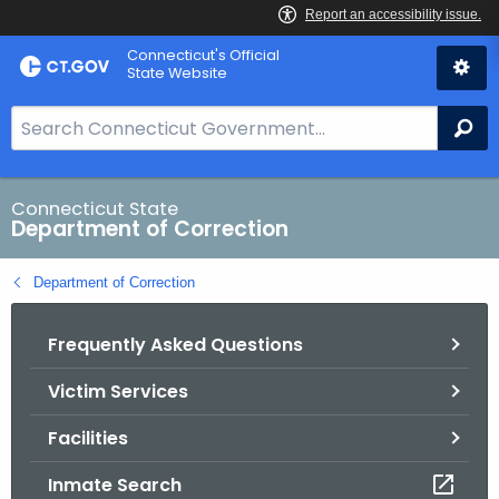
Skip
Connecticut's Official
to
State Website
Content
S
Se
e
a
r
Connecticut State
Department of Correction
c
h
Department of Correction
B
a
Frequently Asked Questions
r
f
Victim Services
o
r
Facilities
C
T
Inmate Search