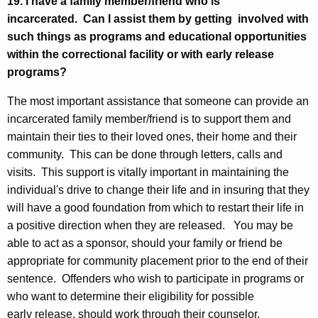
19. I have a family member/friend who is
incarcerated. Can I assist them by getting involved with
such things as programs and educational opportunities
within the correctional facility or with early release
programs?
The most important assistance that someone can provide an
incarcerated family member/friend is to support them and
maintain their ties to their loved ones, their home and their
community. This can be done through letters, calls and
visits. This support is vitally important in maintaining the
individual's drive to change their life and in insuring that they
will have a good foundation from which to restart their life in
a positive direction when they are released. You may be
able to act as a sponsor, should your family or friend be
appropriate for community placement prior to the end of their
sentence. Offenders who wish to participate in programs or
who want to determine their eligibility for possible
early release, should work through their counselor.