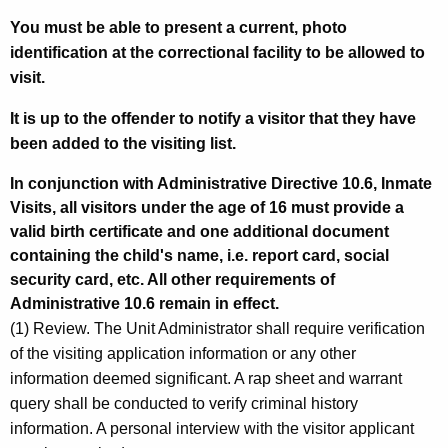
You must be able to present a current, photo
identification at the correctional facility to be allowed to
visit.
It is up to the offender to notify a visitor that they have
been added to the visiting list.
In conjunction with Administrative Directive 10.6, Inmate
Visits, all visitors under the age of 16 must provide a
valid birth certificate and one additional document
containing the child's name, i.e. report card, social
security card, etc. All other requirements of
Administrative 10.6 remain in effect.
(1) Review. The Unit Administrator shall require verification
of the visiting application information or any other
information deemed significant. A rap sheet and warrant
query shall be conducted to verify criminal history
information. A personal interview with the visitor applicant