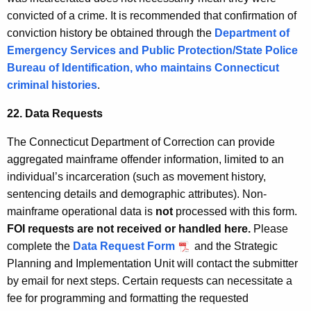
convicted of a crime. It is recommended that confirmation of
conviction history be obtained through the
Department of
Emergency Services and Public Protection/State Police
Bureau of Identification, who maintains Connecticut
criminal histories
.
22. Data Requests
The Connecticut Department of Correction can provide
aggregated mainframe offender information, limited to an
individual’s incarceration (such as movement history,
sentencing details and demographic attributes). Non-
mainframe operational data is
not
processed with this form.
FOI requests are not received or handled here.
Please
complete the
Data Request Form
and the Strategic
Planning and Implementation Unit will contact the submitter
by email for next steps. Certain requests can necessitate a
fee for programming and formatting the requested