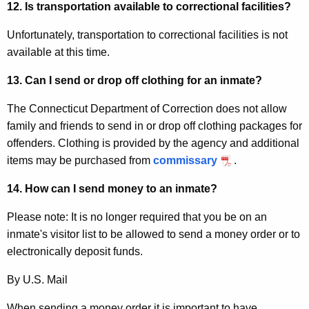
12. Is transportation available to correctional facilities?
Unfortunately, transportation to correctional facilities is not
available at this time.
13
. Can I send or drop off clothing for an inmate?
The Connecticut Department of Correction does not allow
family and friends to send in or drop off clothing packages for
offenders. Clothing is provided by the agency and additional
items may be purchased from
commissary
.
14. How can I send money to an inmate?
Please note: It is no longer required that you be on an
inmate's visitor list to be allowed to send a money order or to
electronically deposit funds.
By U.S. Mail
When sending a money order it is important to have