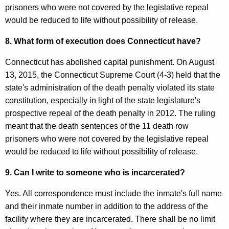
prisoners who were not covered by the legislative repeal
would be reduced to life without possibility of release.
8. What form of execution does Connecticut have?
Connecticut has abolished capital punishment. On August
13, 2015, the Connecticut Supreme Court (4-3) held that the
state's administration of the death penalty violated its state
constitution, especially in light of the state legislature's
prospective repeal of the death penalty in 2012. The ruling
meant that the death sentences of the 11 death row
prisoners who were not covered by the legislative repeal
would be reduced to life without possibility of release.
9. Can I write to someone who is incarcerated?
Yes. All correspondence must include the inmate's full name
and their inmate number in addition to the address of the
facility where they are incarcerated. There shall be no limit