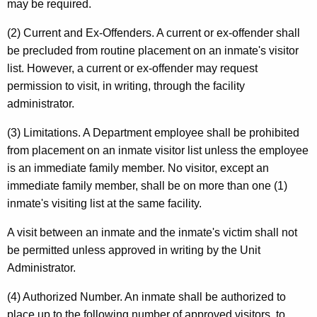
may be required.
(2) Current and Ex-Offenders. A current or ex-offender shall
be precluded from routine placement on an inmate's visitor
list. However, a current or ex-offender may request
permission to visit, in writing, through the facility
administrator.
(3) Limitations. A Department employee shall be prohibited
from placement on an inmate visitor list unless the employee
is an immediate family member. No visitor, except an
immediate family member, shall be on more than one (1)
inmate's visiting list at the same facility.
A visit between an inmate and the inmate's victim shall not
be permitted unless approved in writing by the Unit
Administrator.
(4) Authorized Number. An inmate shall be authorized to
place up to the following number of approved visitors, to