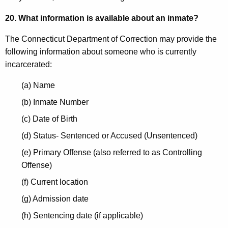
20. What information is available about an inmate?
The Connecticut Department of Correction may provide the
following information about someone who is currently
incarcerated:
(a) Name
(b) Inmate Number
(c) Date of Birth
(d) Status- Sentenced or Accused (Unsentenced)
(e) Primary Offense (also referred to as Controlling
Offense)
(f) Current location
(g) Admission date
(h) Sentencing date (if applicable)