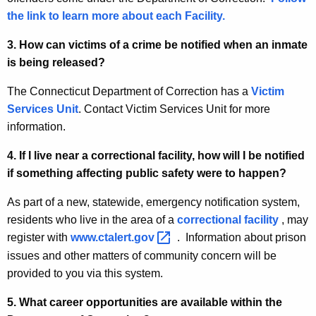
d
the link to learn more about each Facility.
w
i
Q
3. How can victims of a crime be notified when an inmate
t
u
is being released?
h
e
a
The Connecticut Department of Correction has a
Victim
K
s
Services Unit
. Contact Victim Services Unit for more
e
information.
t
y
i
4. If I live near a correctional facility, how will I be notified
w
if something affecting public safety were to happen?
o
o
r
n
As part of a new, statewide, emergency notification system,
d
residents who live in the area of a
correctional facility
, may
s
register with
www.ctalert.gov 
. Information about prison
(
issues and other matters of community concern will be
F
provided to you via this system.
A
5. What career opportunities are available within the