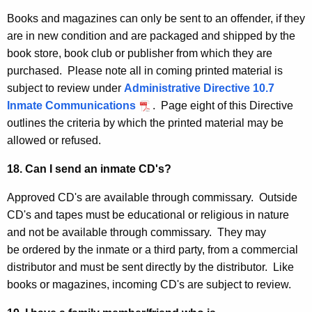
Books and magazines can only be sent to an offender, if they
are in new condition and are packaged and shipped by the
book store, book club or publisher from which they are
purchased. Please note all in coming printed material is
subject to review under
Administrative Directive 10.7
Inmate Communications
. Page eight of this Directive
outlines the criteria by which the printed material may be
allowed or refused.
18. Can I send an inmate CD's?
Approved CD's are available through commissary. Outside
CD's and tapes must be educational or religious in nature
and not be available through commissary. They may
be ordered by the inmate or a third party, from a commercial
distributor and must be sent directly by the distributor. Like
books or magazines, incoming CD's are subject to review.