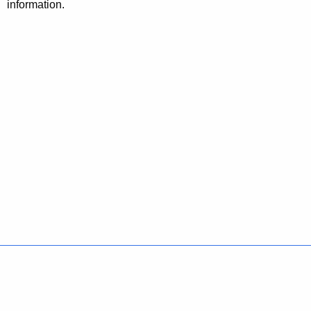
information.
Policies
Accessibility
About CT
Directories
Social Media
For State Employees
United States
Connecticut