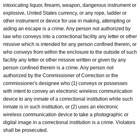
intoxicating liquor, firearm, weapon, dangerous instrument or
explosive, United States currency, or any rope, ladder or
other instrument or device for use in making, attempting or
aiding an escape is a crime. Any person not authorized by
law who conveys into a correctional facility any letter or other
missive which is intended for any person confined therein, or
who conveys from within the enclosure to the outside of such
facility any letter or other missive written or given by any
person confined therein is a crime. Any person not
authorized by the Commissioner of Correction or the
commissioner's designee who (1) conveys or possesses
with intent to convey an electronic wireless communication
device to any inmate of a correctional institution while such
inmate is in such institution, or (2) uses an electronic
wireless communication device to take a photographic or
digital image in a correctional institution is a crime. Violators
shall be prosecuted.