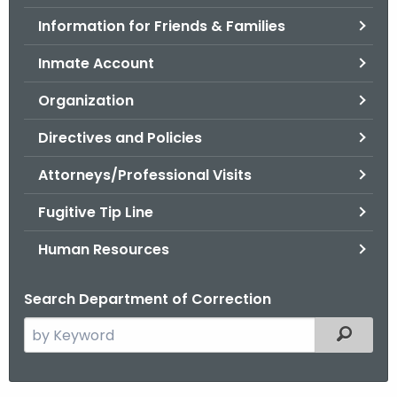
.
Information for Friends & Families
g
o
Inmate Account
v
Organization
Directives and Policies
Attorneys/Professional Visits
Fugitive Tip Line
Human Resources
Search Department of Correction
S
Filtered
e
a
r