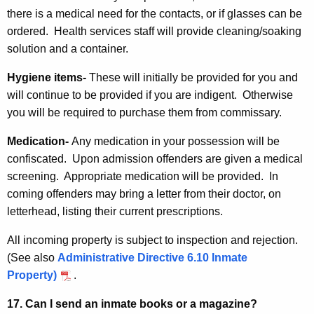
there is a medical need for the contacts, or if glasses can be
ordered. Health services staff will provide cleaning/soaking
solution and a container.
Hygiene items-
These will initially be provided for you and
will continue to be provided if you are indigent. Otherwise
you will be required to purchase them from commissary.
Medication-
Any medication in your possession will be
confiscated. Upon admission offenders are given a medical
screening. Appropriate medication will be provided. In
coming offenders may bring a letter from their doctor, on
letterhead, listing their current prescriptions.
All incoming property is subject to inspection and rejection.
(See also
Administrative Directive 6.10 Inmate
Property)
.
17. Can I send an inmate books or a magazine?