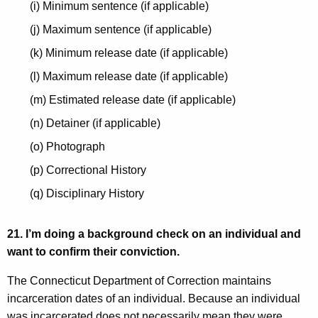
(i) Minimum sentence (if applicable)
(j) Maximum sentence (if applicable)
(k) Minimum release date (if applicable)
(l) Maximum release date (if applicable)
(m) Estimated release date (if applicable)
(n) Detainer (if applicable)
(o) Photograph
(p) Correctional History
(q) Disciplinary History
21. I’m doing a background check on an individual and
want to confirm their conviction.
The Connecticut Department of Correction maintains
incarceration dates of an individual. Because an individual
was incarcerated does not necessarily mean they were