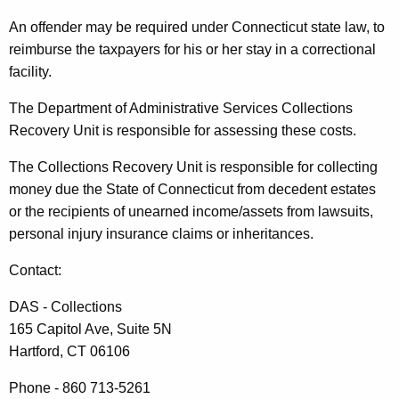
An offender may be required under Connecticut state law, to
reimburse the taxpayers for his or her stay in a correctional
facility.
The Department of Administrative Services Collections
Recovery Unit is responsible for assessing these costs.
The Collections Recovery Unit is responsible for collecting
money due the State of Connecticut from decedent estates
or the recipients of unearned income/assets from lawsuits,
personal injury insurance claims or inheritances.
Contact:
DAS - Collections
165 Capitol Ave, Suite 5N
Hartford, CT 06106
Phone - 860 713-5261