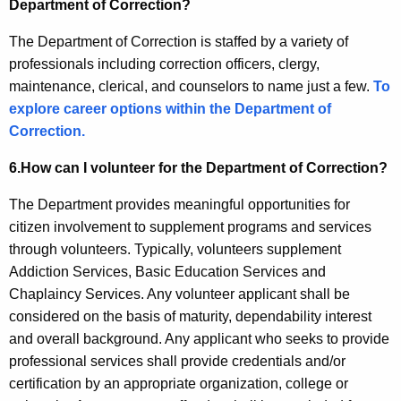
Q
Department of Correction?
)
The Department of Correction is staffed by a variety of
professionals including correction officers, clergy,
maintenance, clerical, and counselors to name just a few.
To
explore career options within the Department of
Correction.
6.
How can I volunteer for the Department of Correction?
The Department provides meaningful opportunities for
citizen involvement to supplement programs and services
through volunteers. Typically, volunteers supplement
Addiction Services, Basic Education Services and
Chaplaincy Services. Any volunteer applicant shall be
considered on the basis of maturity, dependability interest
and overall background. Any applicant who seeks to provide
professional services shall provide credentials and/or
certification by an appropriate organization, college or