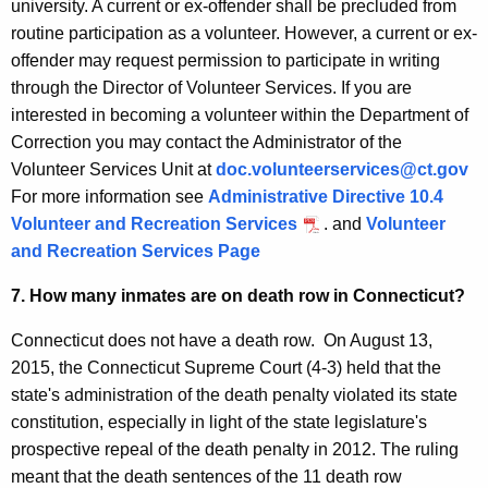
university. A current or ex-offender shall be precluded from
routine participation as a volunteer. However, a current or ex-
offender may request permission to participate in writing
through the Director of Volunteer Services. If you are
interested in becoming a volunteer within the Department of
Correction you may contact the Administrator of the
Volunteer Services Unit at
doc.volunteerservices@ct.gov
For more information see
Administrative Directive 10.4
Volunteer and Recreation Services
. and
Volunteer
and Recreation Services Page
7. How many inmates are on death row in Connecticut?
Connecticut does not have a death row. On August 13,
2015, the Connecticut Supreme Court (4-3) held that the
state's administration of the death penalty violated its state
constitution, especially in light of the state legislature's
prospective repeal of the death penalty in 2012. The ruling
meant that the death sentences of the 11 death row