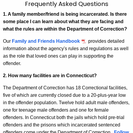
F
Frequently Asked Questions
c
r
h
1. A family member/friend is being incarcerated. Is there
t
some place I can learn about what they are facing and
e
h
what the rules are within the Department of Correction?
q
e
Our
Family and Friends Handbook
provides detailed
u
c
information about the agency's rules and regulations as well
u
e
as the role that loved ones can play in supporting the
r
n
offender.
r
t
e
2. How many facilities are in Connecticut?
n
l
The Department of Correction has 18 Correctional facilities,
t
y
five of which are currently closed due to a 20-plus-year low
A
A
in the offender population. Twelve hold adult male offenders,
g
s
one for teenage male offenders and one for female
e
offenders. In Connecticut both the jails which hold pre-trial
n
k
offenders and the prisons which incarcerated sentenced
c
e
offenders come under the Department of Correction.
y
Follow