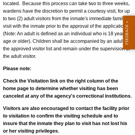
located. Because this process can take two to three weeks,
wardens have the discretion to permit a courtesy visit, for up
to two (2) adult visitors from the inmate's immediate family to
visit with the inmate prior to the approval of the application
(Note: An adult is defined as an individual who is 18 years of
age or older). Children shall be accompanied by an adult on
the approved visitor list and remain under the supervision of
the adult visitor.
Please note:
Check the Visitation link on the right column of the
home page to determine whether visiting has been
canceled at any of the agency's correctional institutions.
Visitors are also encouraged to contact the facility prior
to visitation to confirm the visiting schedule and to
insure that the inmate they plan to visit has not lost his
or her visiting privileges.