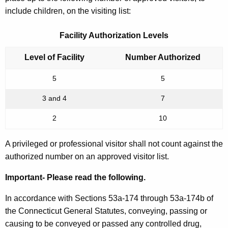
include children, on the visiting list:
Facility Authorization Levels
Level of Facility
Number Authorized
5
5
3 and 4
7
2
10
A privileged or professional visitor shall not count against the
authorized number on an approved visitor list.
Important- Please read the following.
In accordance with Sections 53a-174 through 53a-174b of
the Connecticut General Statutes, conveying, passing or
causing to be conveyed or passed any controlled drug,