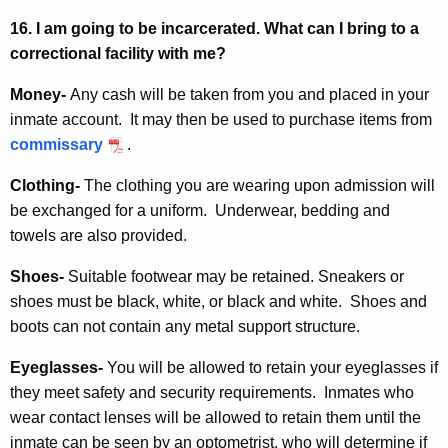
16. I am going to be incarcerated. What can I bring to a
correctional facility with me?
Money-
Any cash will be taken from you and placed in your
inmate account. It may then be used to purchase items from
commissary
.
Clothing-
The clothing you are wearing upon admission will
be exchanged for a uniform. Underwear, bedding and
towels are also provided.
Shoes-
Suitable footwear may be retained. Sneakers or
shoes must be black, white, or black and white. Shoes and
boots can not contain any metal support structure.
Eyeglasses-
You will be allowed to retain your eyeglasses if
they meet safety and security requirements. Inmates who
wear contact lenses will be allowed to retain them until the
inmate can be seen by an optometrist, who will determine if