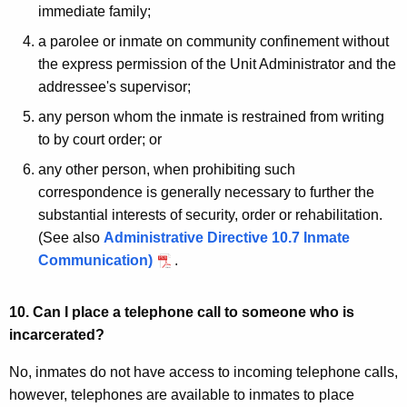
immediate family;
a parolee or inmate on community confinement without
the express permission of the Unit Administrator and the
addressee's supervisor;
any person whom the inmate is restrained from writing
to by court order; or
any other person, when prohibiting such
correspondence is generally necessary to further the
substantial interests of security, order or rehabilitation.
(See also
Administrative Directive 10.7 Inmate
Communication)
.
10. Can I place a telephone call to someone who is
incarcerated?
No, inmates do not have access to incoming telephone calls,
however, telephones are available to inmates to place