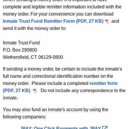
complete and legible remitter information included with the
money order. For your convenience you can download
Inmate Trust Fund Remitter Form (PDF, 27 KB)
and
send it with the money order to:
Inmate Trust Fund
P.O. Box 290800
Wethersfield, CT 06129-0800
If sending a money order, be certain to include the inmate's
full name and correctional identification number on the
money order. Please include a completed
remitter form
(PDF, 27 KB)
Do not include any correspondence to the
inmate.
You may also fund an inmate's account by using the
following companies:
JPAY: One Click Payments with
JPAY 