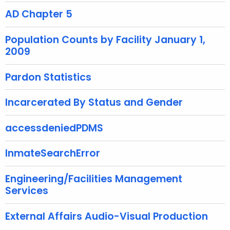
AD Chapter 5
w
i
Population Counts by Facility January 1,
t
2009
h
a
Pardon Statistics
K
e
Incarcerated By Status and Gender
y
w
accessdeniedPDMS
o
r
InmateSearchError
d
Engineering/Facilities Management
Services
External Affairs Audio-Visual Production