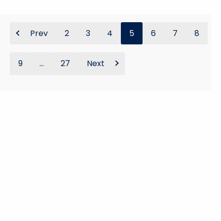
Prev
2
3
4
5
6
7
8
9
...
27
Next