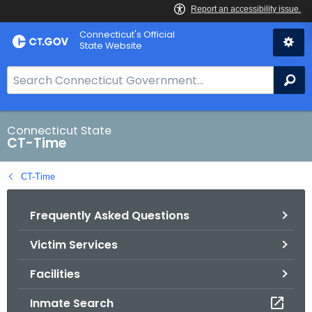
Skip
Connecticut's Official
to
State Website
Content
S
Se
e
a
r
Connecticut State
CT-Time
c
h
CT-Time
B
a
Frequently Asked Questions
r
f
Victim Services
o
r
Facilities
C
T
Inmate Search