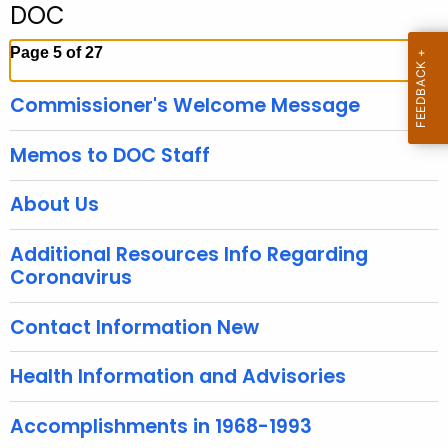
DOC
c
h
Page 5 of 27
t
h
Commissioner's Welcome Message
e
c
Memos to DOC Staff
u
r
About Us
r
e
Additional Resources Info Regarding
n
Coronavirus
t
A
Contact Information New
g
e
Health Information and Advisories
n
c
Accomplishments in 1968-1993
y