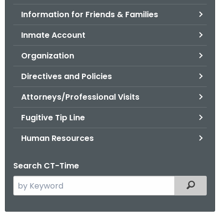
.
Information for Friends & Families
g
o
Inmate Account
v
Organization
Directives and Policies
Attorneys/Professional Visits
Fugitive Tip Line
Human Resources
Search CT-Time
S
Filtered
e
a
r