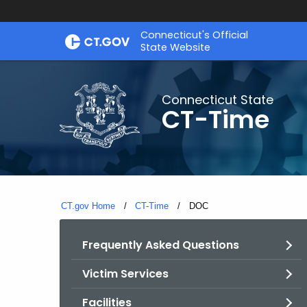
Skip
Connecticut's Official
to
State Website
Content
Connecticut State
CT-Time
CT.gov Home
CT-Time
Current:
DOC
Frequently Asked Questions
Victim Services
Facilities