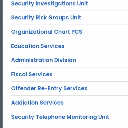
Security Investigations Unit
Security Risk Groups Unit
Organizational Chart PCS
Education Services
Administration Division
Fiscal Services
Offender Re-Entry Services
Addiction Services
Security Telephone Monitoring Unit
ed Topic Search