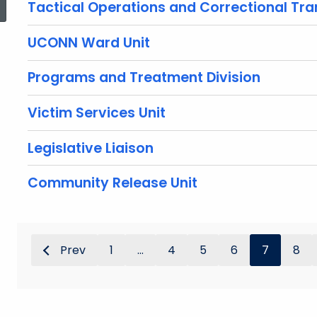
Tactical Operations and Correctional Tra
UCONN Ward Unit
Programs and Treatment Division
Victim Services Unit
Legislative Liaison
Community Release Unit
Prev
1
...
4
5
6
7
8