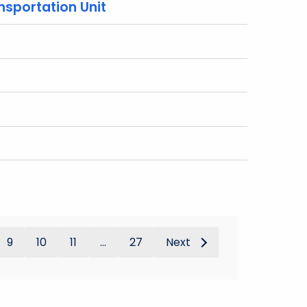
nsportation Unit
9
10
11
...
27
Next