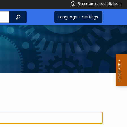
Search
Language + Settings