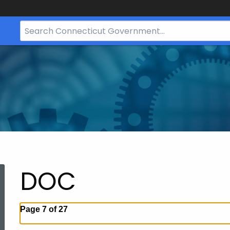
Search
Bar
for
CT.gov
DOC
Page 7 of 27