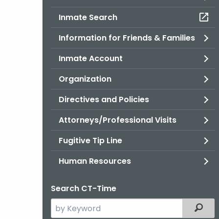
Inmate Search
Information for Friends & Families
Inmate Account
Organization
Directives and Policies
Attorneys/Professional Visits
Fugitive Tip Line
Human Resources
Search CT-Time
Search
Filter
the