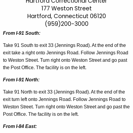
a
Hartford Correctional Center
h
177 Weston Street
t
r
Hartford, Connecticut 06120
h
t
e
(959)200-3000
f
c
From I-91 South:
u
o
r
Take 91 South to exit 33 (Jennings Road). At the end of the
r
r
exit take a right onto Jennings Road. Follow Jennings Road
d
e
to Weston Street. Turn right onto Weston Street and go past
n
C
the Post Office. The facility is on the left.
t
C
From I-91 North:
A
D
g
Take 91 North to exit 33 (Jennings Road). At the end of the
i
e
exit turn left onto Jennings Road. Follow Jennings Road to
n
r
Weston Street. Turn right onto Weston Street and go past the
c
Post Office. The facility is on the left.
e
y
c
From I-84 East:
w