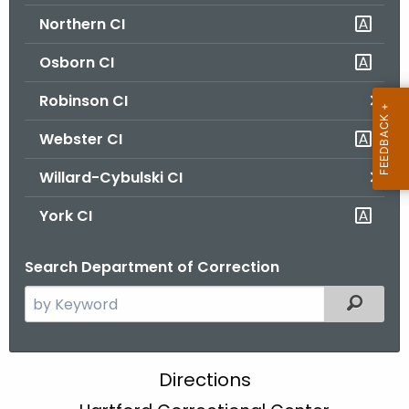
Northern CI
Osborn CI
Robinson CI
Webster CI
Willard-Cybulski CI
York CI
Search Department of Correction
S
Filtered
e
a
r
H
Directions
c