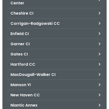
.
Center
g
Cheshire CI
o
v
Corrigan-Radgowski CC
Enfield CI
Garner CI
Gates CI
Hartford CC
MacDougall-Walker CI
Manson YI
New Haven CC
Niantic Annex