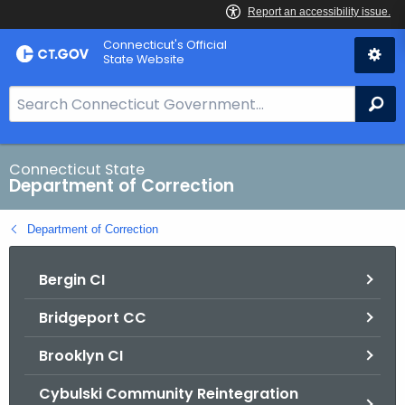
Skip
Connecticut's Official
to
State Website
Content
S
Se
e
a
r
Connecticut State
Department of Correction
c
h
Department of Correction
B
a
Bergin CI
r
f
Bridgeport CC
o
r
Brooklyn CI
C
T
Cybulski Community Reintegration