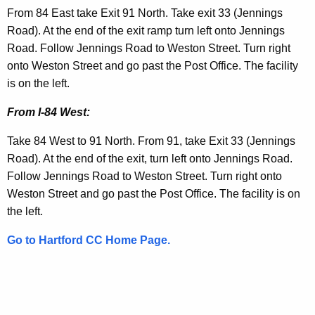
i
t
From 84 East take Exit 91 North. Take exit 33 (Jennings
t
i
Road). At the end of the exit ramp turn left onto Jennings
h
Road. Follow Jennings Road to Weston Street. Turn right
o
a
onto Weston Street and go past the Post Office. The facility
K
n
is on the left.
e
s
y
From I-84 West:
w
Take 84 West to 91 North. From 91, take Exit 33 (Jennings
o
Road). At the end of the exit, turn left onto Jennings Road.
r
Follow Jennings Road to Weston Street. Turn right onto
d
Weston Street and go past the Post Office. The facility is on
the left.
Go to Hartford CC Home Page.