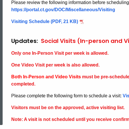
Please review the following information before scheduling 
https://portal.ct.gov/DOC/Miscellaneous/Visiting
Visiting Schedule (PDF, 21 KB)
Updates:
Social Visits (In-person and V
Only one In-Person Visit per week is allowed.
One Video Visit per week is also allowed.
Both In-Person and Video Visits
must be pre-schedule
completed.
Please complete the following form to schedule a visit:
Vi
ed Topic Search
Visitors must be on the approved, active visiting list.
Note: A visit is not scheduled until you receive confirma