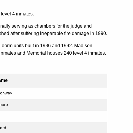
 level 4 inmates.
riginally serving as chambers for the judge and
ed after suffering irreparable fire damage in 1990.
dorm units built in 1986 and 1992. Madison
 inmates and Memorial houses 240 level 4 inmates.
ame
Conway
Moore
ford