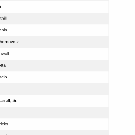
i
hill
nnis
Chernovetz
nwell
tta
scio
rrell, Sr.
ricks