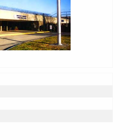
adarrama