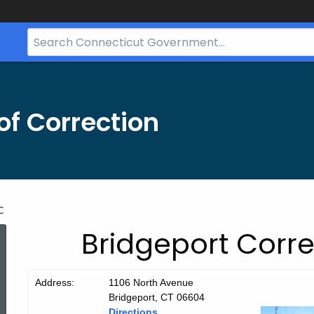
Search
Bar
for
CT.gov
f Correction
C
Bridgeport
Bridgeport Corre
CC
Address:
1106 North Avenue
Bridgeport, CT 06604
Directions.