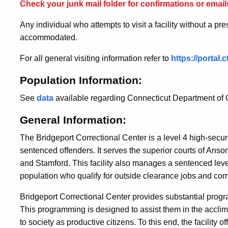
Check your junk mail folder for confirmations or emails
Any individual who attempts to visit a facility without a pr
accommodated.
For all general visiting information refer to
https://portal
Population Information:
See
data
available regarding Connecticut Department of C
General Information:
The Bridgeport Correctional Center is a level 4 high-securit
sentenced offenders. It serves the superior courts of Anso
and Stamford. This facility also manages a sentenced leve
population who qualify for outside clearance jobs and co
Bridgeport Correctional Center provides substantial program
This programming is designed to assist them in the acclimat
to society as productive citizens. To this end, the facility