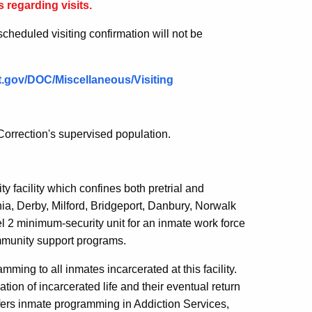
 regarding visits.
escheduled visiting confirmation will not be
.ct.gov/DOC/Miscellaneous/Visiting
orrection's supervised population.
y facility which confines both pretrial and
nia, Derby, Milford, Bridgeport, Danbury, Norwalk
l 2 minimum-security unit for an inmate work force
mmunity support programs.
ming to all inmates incarcerated at this facility.
ion of incarcerated life and their eventual return
 offers inmate programming in Addiction Services,