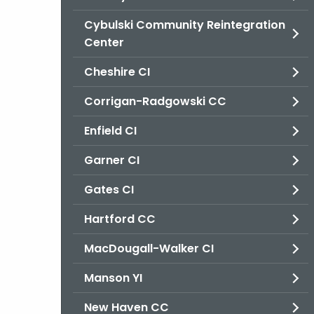
Cybulski Community Reintegration
Center
Cheshire CI
Corrigan-Radgowski CC
Enfield CI
Garner CI
Gates CI
Hartford CC
MacDougall-Walker CI
Manson YI
New Haven CC