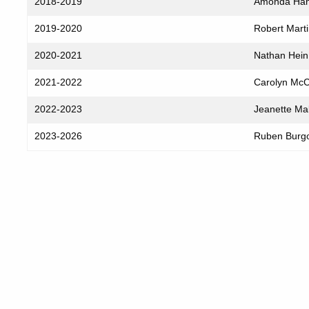
2018-2019
Amonda Ha
2019-2020
Robert Mart
2020-2021
Nathan Hein
2021-2022
Carolyn Mc
2022-2023
Jeanette Ma
2023-2026
Ruben Burg