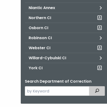
Niantic Annex
Northern CI
Osborn CI
Robinson CI
Webster CI
Willard-Cybulski CI
York CI
Search Department of Correction
Search
Filter
the
current