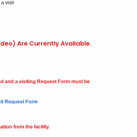
a visit
ideo) Are Currently Available.
d and a visiting Request Form must be
sit Request Form
tion from the facility.