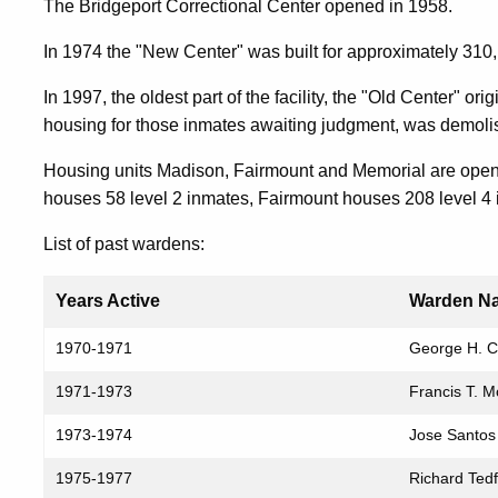
The Bridgeport Correctional Center opened in 1958.
In 1974 the "New Center" was built for approximately 310,
In 1997, the oldest part of the facility, the "Old Center" o
housing for those inmates awaiting judgment, was demolish
Housing units Madison, Fairmount and Memorial are open 
houses 58 level 2 inmates, Fairmount houses 208 level 4
List of past wardens:
Years Active
Warden N
Past
1970-1971
George H. 
Wardens
1971-1973
Francis T. 
and
Their
1973-1974
Jose Santos
Years
1975-1977
Richard Ted
of