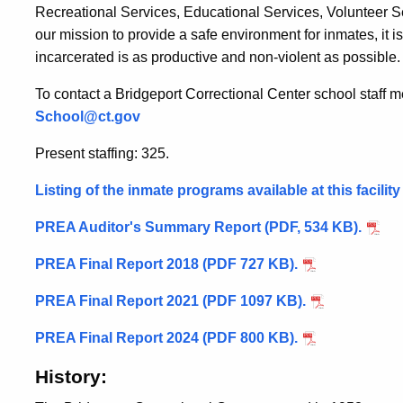
Recreational Services, Educational Services, Volunteer Ser
our mission to provide a safe environment for inmates, it 
incarcerated is as productive and non-violent as possible.
To contact a Bridgeport Correctional Center school staff 
School@ct.gov
Present staffing: 325.
Listing of the inmate programs available at this facilit
PREA Auditor's Summary Report (PDF, 534 KB).
PREA Final Report 2018 (PDF 727 KB).
PREA Final Report 2021 (PDF 1097 KB).
PREA Final Report 2024 (PDF 800 KB).
History: