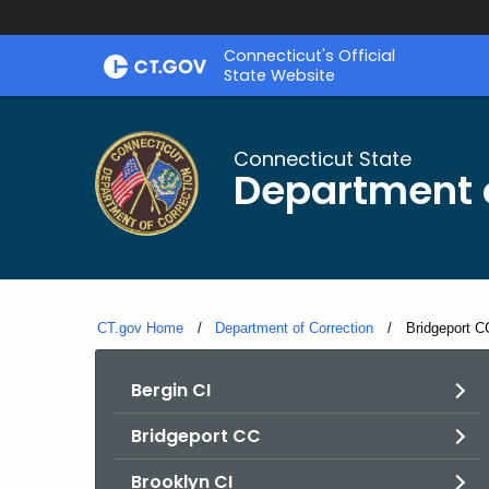
Skip
Connecticut's Official
to
State Website
Content
Connecticut State
Department o
CT.gov Home
Department of Correction
Current:
Bridgeport C
Bergin CI
Bridgeport CC
Brooklyn CI