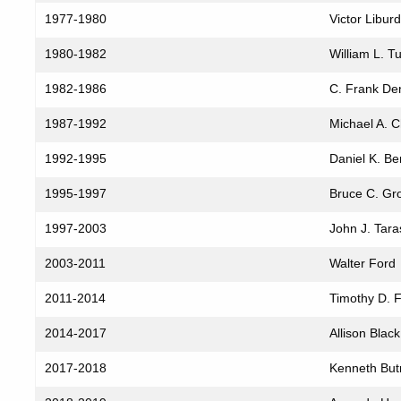
Service
1977-1980
Victor Liburd
(1970–
2026)
1980-1982
William L. Tut
1982-1986
C. Frank De
1987-1992
Michael A. 
1992-1995
Daniel K. Be
1995-1997
Bruce C. Gro
1997-2003
John J. Tara
2003-2011
Walter Ford
2011-2014
Timothy D. Fa
2014-2017
Allison Black
2017-2018
Kenneth But