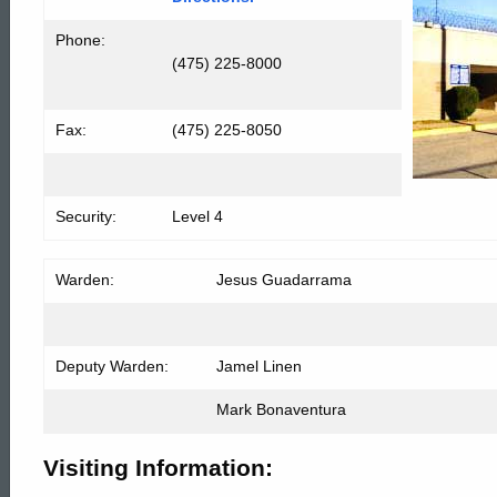
Phone:
(475) 225-8000
Fax:
(475) 225-8050
Security:
Level 4
Warden:
Jesus Gu
Deputy Warden:
Jamel Linen
Mark Bonaventura
Visiting Information: