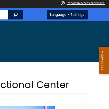
Search
Language + Settings
ctional Center