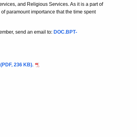
vices, and Religious Services. As it is a part of
is of paramount importance that the time spent
member, send an email to:
DOC.BPT-
y (PDF, 236 KB).