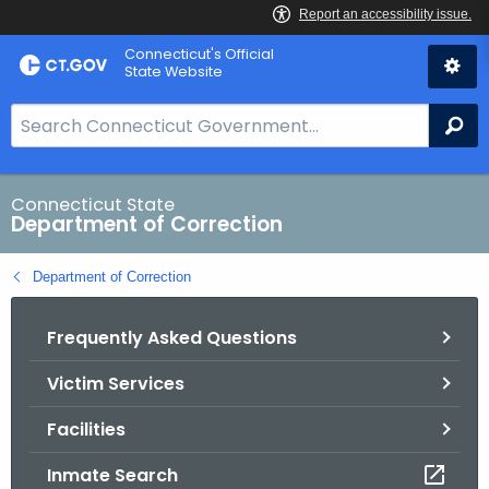
Skip
Connecticut's Official
to
State Website
Content
S
Se
e
a
r
Connecticut State
Department of Correction
c
h
Department of Correction
B
a
Frequently Asked Questions
r
f
Victim Services
o
r
Facilities
C
T
Inmate Search