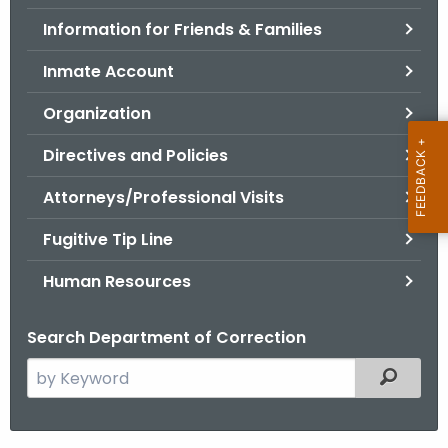
.
Information for Friends & Families
g
o
Inmate Account
v
Organization
Directives and Policies
Attorneys/Professional Visits
Fugitive Tip Line
Human Resources
Search Department of Correction
S
Filtered
e
a
r