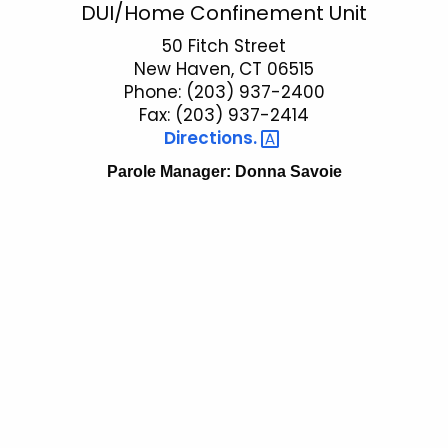
P
DUI/Home Confinement Unit
c
a
50 Fitch Street
h
New Haven, CT 06515
t
r
Phone: (203) 937-2400
h
o
Fax: (203) 937-2414
e
Directions. 
l
c
u
Parole Manager: Donna Savoie
e
r
D
r
U
e
n
I
t
A
g
e
n
c
y