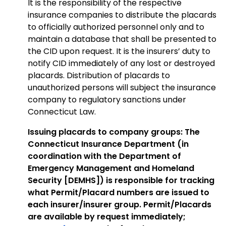
It is the responsibility of the respective
insurance companies to distribute the placards
to officially authorized personnel only and to
maintain a database that shall be presented to
the CID upon request. It is the insurers’ duty to
notify CID immediately of any lost or destroyed
placards. Distribution of placards to
unauthorized persons will subject the insurance
company to regulatory sanctions under
Connecticut Law.
Issuing placards to company groups: The
Connecticut Insurance Department (in
coordination with the Department of
Emergency Management and Homeland
Security [DEMHS]) is responsible for tracking
what Permit/Placard numbers are issued to
each insurer/insurer group. Permit/Placards
are available by request immediately;