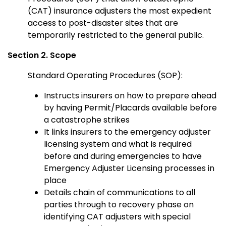
(CAT) insurance adjusters the most expedient
access to post-disaster sites that are
temporarily restricted to the general public.
Section 2. Scope
Standard Operating Procedures (SOP):
Instructs insurers on how to prepare ahead
by having Permit/Placards available before
a catastrophe strikes
It links insurers to the emergency adjuster
licensing system and what is required
before and during emergencies to have
Emergency Adjuster Licensing processes in
place
Details chain of communications to all
parties through to recovery phase on
identifying CAT adjusters with special