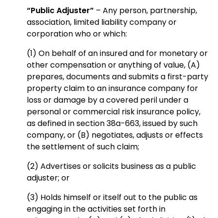
“Public Adjuster”
– Any person, partnership,
association, limited liability company or
corporation who or which:
(1) On behalf of an insured and for monetary or
other compensation or anything of value, (A)
prepares, documents and submits a first-party
property claim to an insurance company for
loss or damage by a covered peril under a
personal or commercial risk insurance policy,
as defined in section 38a-663, issued by such
company, or (B) negotiates, adjusts or effects
the settlement of such claim;
(2) Advertises or solicits business as a public
adjuster; or
(3) Holds himself or itself out to the public as
engaging in the activities set forth in