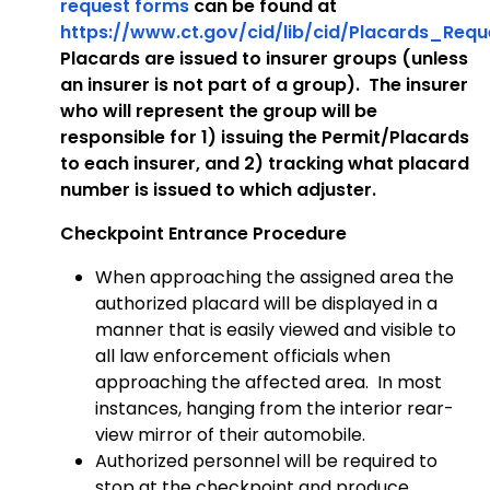
request forms
can be found at
https://www.ct.gov/cid/lib/cid/Placards_Req
Placards are issued to insurer groups (unless
an insurer is not part of a group). The insurer
who will represent the group will be
responsible for 1) issuing the Permit/Placards
to each insurer, and 2) tracking what placard
number is issued to which adjuster.
Checkpoint Entrance Procedure
When approaching the assigned area the
authorized placard will be displayed in a
manner that is easily viewed and visible to
all law enforcement officials when
approaching the affected area. In most
instances, hanging from the interior rear-
view mirror of their automobile.
Authorized personnel will be required to
stop at the checkpoint and produce