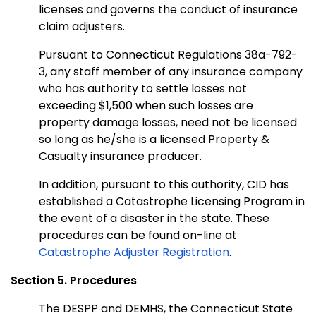
licenses and governs the conduct of insurance
claim adjusters.
Pursuant to Connecticut Regulations 38a-792-
3, any staff member of any insurance company
who has authority to settle losses not
exceeding $1,500 when such losses are
property damage losses, need not be licensed
so long as he/she is a licensed Property &
Casualty insurance producer.
In addition, pursuant to this authority, CID has
established a Catastrophe Licensing Program in
the event of a disaster in the state. These
procedures can be found on-line at
Catastrophe Adjuster Registration
.
Section 5. Procedures
The DESPP and DEMHS, the Connecticut State