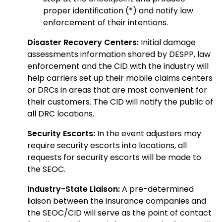
proper identification (*) and notify law
enforcement of their intentions.
Disaster Recovery Centers:
Initial damage
assessments information shared by DESPP, law
enforcement and the CID with the industry will
help carriers set up their mobile claims centers
or DRCs in areas that are most convenient for
their customers. The CID will notify the public of
all DRC locations.
Security Escorts:
In the event adjusters may
require security escorts into locations, all
requests for security escorts will be made to
the SEOC.
Industry-State Liaison:
A pre-determined
liaison between the insurance companies and
the SEOC/CID will serve as the point of contact