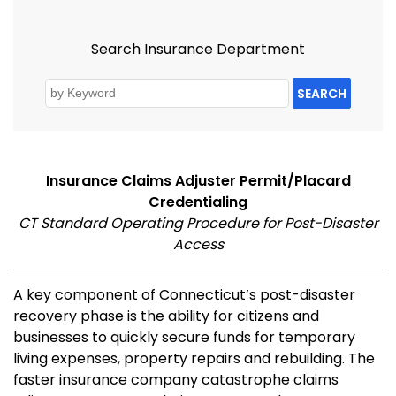
Search Insurance Department
SEARCH
Insurance Claims Adjuster Permit/Placard
Credentialing
CT Standard Operating Procedure for Post-Disaster
Access
A key component of Connecticut’s post-disaster
recovery phase is the ability for citizens and
businesses to quickly secure funds for temporary
living expenses, property repairs and rebuilding. The
faster insurance company catastrophe claims