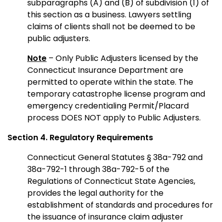
subparagraphs (A) and (B) of subdivision (1) of
this section as a business. Lawyers settling
claims of clients shall not be deemed to be
public adjusters.
Note
– Only Public Adjusters licensed by the
Connecticut Insurance Department are
permitted to operate within the state. The
temporary catastrophe license program and
emergency credentialing Permit/Placard
process DOES NOT apply to Public Adjusters.
Section 4. Regulatory Requirements
Connecticut General Statutes § 38a-792 and
38a-792-1 through 38a-792-5 of the
Regulations of Connecticut State Agencies,
provides the legal authority for the
establishment of standards and procedures for
the issuance of insurance claim adjuster