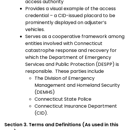
access authority
Provides a visual example of the access
credential – a CID-issued placard to be
prominently displayed on adjuster’s
vehicles.
Serves as a cooperative framework among
entities involved with Connecticut
catastrophe response and recovery for
which the Department of Emergency
Services and Public Protection (DESPP) is
responsible. These parties include
The Division of Emergency
Management and Homeland Security
(DEMHS)
Connecticut State Police
Connecticut Insurance Department
(CID).
Section 3. Terms and Definitions (As used in this