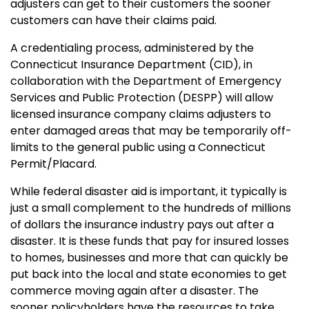
adjusters can get to their customers the sooner
customers can have their claims paid.
A credentialing process, administered by the
Connecticut Insurance Department (CID), in
collaboration with the Department of Emergency
Services and Public Protection (DESPP) will allow
licensed insurance company claims adjusters to
enter damaged areas that may be temporarily off-
limits to the general public using a Connecticut
Permit/Placard.
While federal disaster aid is important, it typically is
just a small complement to the hundreds of millions
of dollars the insurance industry pays out after a
disaster. It is these funds that pay for insured losses
to homes, businesses and more that can quickly be
put back into the local and state economies to get
commerce moving again after a disaster. The
sooner policyholders have the resources to take