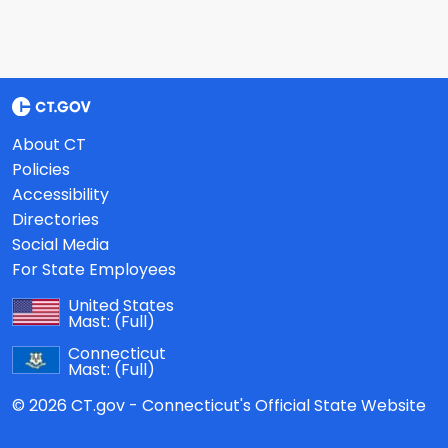
About CT
Policies
Accessibility
Directories
Social Media
For State Employees
United States
Mast:
(Full)
Connecticut
Mast:
(Full)
© 2026 CT.gov - Connecticut's Official State Website