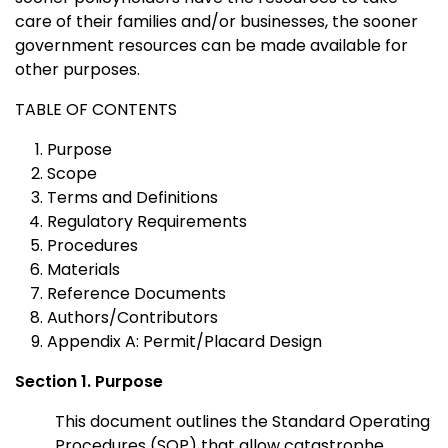
care of their families and/or businesses, the sooner
government resources can be made available for
other purposes.
TABLE OF CONTENTS
Purpose
Scope
Terms and Definitions
Regulatory Requirements
Procedures
Materials
Reference Documents
Authors/Contributors
Appendix A: Permit/Placard Design
Section 1. Purpose
This document outlines the Standard Operating
Procedures (SOP) that allow catastrophe