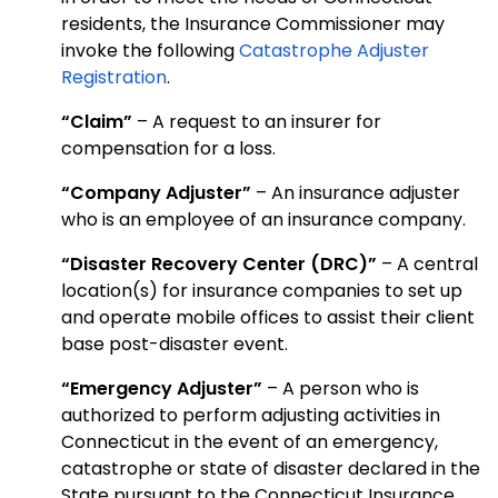
residents, the Insurance Commissioner may
invoke the following
Catastrophe Adjuster
Registration
.
“Claim”
– A request to an insurer for
compensation for a loss.
“Company Adjuster”
– An insurance adjuster
who is an employee of an insurance company.
“Disaster Recovery Center (DRC)”
– A central
location(s) for insurance companies to set up
and operate mobile offices to assist their client
base post-disaster event.
“Emergency Adjuster”
– A person who is
authorized to perform adjusting activities in
Connecticut in the event of an emergency,
catastrophe or state of disaster declared in the
State pursuant to the Connecticut Insurance