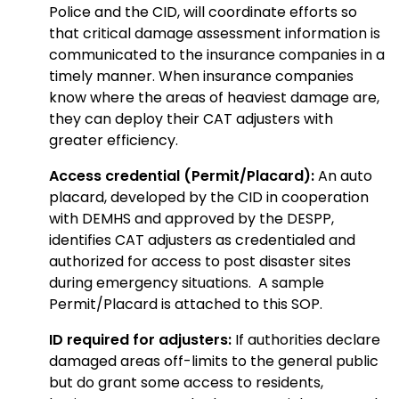
Police and the CID, will coordinate efforts so
that critical damage assessment information is
communicated to the insurance companies in a
timely manner. When insurance companies
know where the areas of heaviest damage are,
they can deploy their CAT adjusters with
greater efficiency.
Access credential (Permit/Placard):
An auto
placard, developed by the CID in cooperation
with DEMHS and approved by the DESPP,
identifies CAT adjusters as credentialed and
authorized for access to post disaster sites
during emergency situations. A sample
Permit/Placard is attached to this SOP.
ID required for adjusters:
If authorities declare
damaged areas off-limits to the general public
but do grant some access to residents,