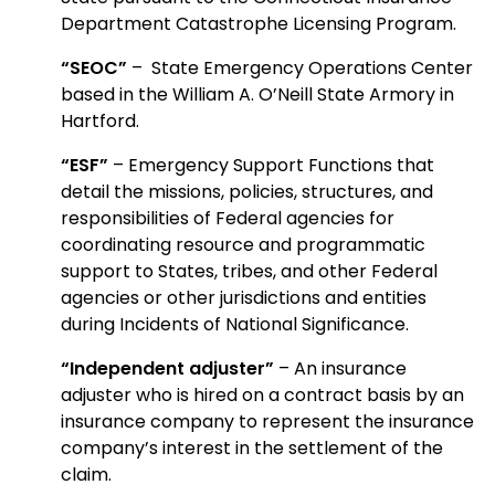
Department Catastrophe Licensing Program.
“SEOC”
– State Emergency Operations Center
based in the William A. O’Neill State Armory in
Hartford.
“ESF”
– Emergency Support Functions that
detail the missions, policies, structures, and
responsibilities of Federal agencies for
coordinating resource and programmatic
support to States, tribes, and other Federal
agencies or other jurisdictions and entities
during Incidents of National Significance.
“Independent adjuster”
– An insurance
adjuster who is hired on a contract basis by an
insurance company to represent the insurance
company’s interest in the settlement of the
claim.