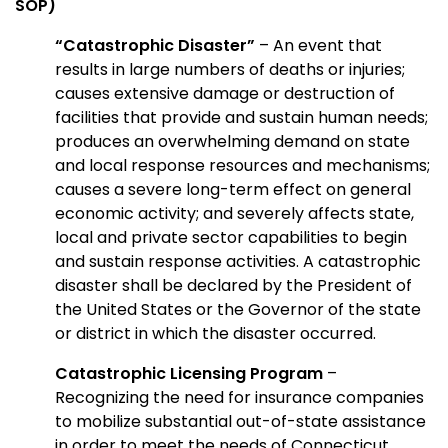
SOP)
“Catastrophic Disaster”
– An event that
results in large numbers of deaths or injuries;
causes extensive damage or destruction of
facilities that provide and sustain human needs;
produces an overwhelming demand on state
and local response resources and mechanisms;
causes a severe long-term effect on general
economic activity; and severely affects state,
local and private sector capabilities to begin
and sustain response activities. A catastrophic
disaster shall be declared by the President of
the United States or the Governor of the state
or district in which the disaster occurred.
Catastrophic Licensing Program
–
Recognizing the need for insurance companies
to mobilize substantial out-of-state assistance
in order to meet the needs of Connecticut