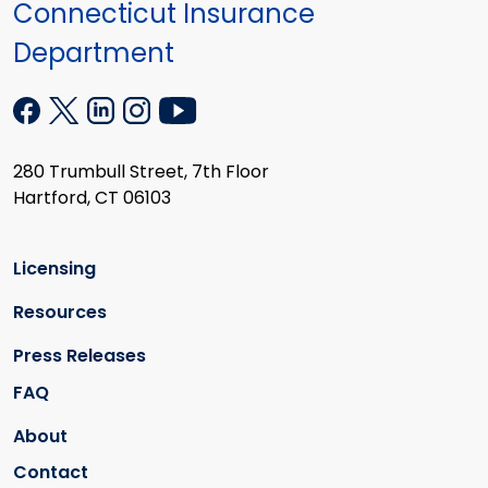
Connecticut Insurance
Department
280 Trumbull Street, 7th Floor
Hartford, CT 06103
Licensing
Resources
Press Releases
FAQ
About
Contact