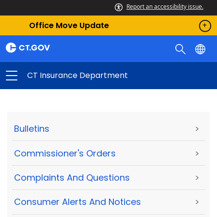
Report an accessibility issue.
Office Move Update
CT Insurance Department
Bulletins
>
Commissioner's Orders
>
Complaints And Questions
>
Consumer Alerts And Notices
>