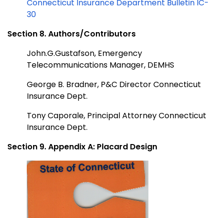
Connecticut Insurance Department Bulletin IC-
30
Section 8. Authors/Contributors
John.G.Gustafson, Emergency
Telecommunications Manager, DEMHS
George B. Bradner, P&C Director Connecticut
Insurance Dept.
Tony Caporale, Principal Attorney Connecticut
Insurance Dept.
Section 9. Appendix A: Placard Design