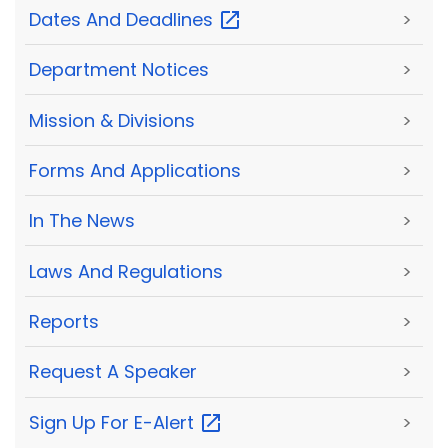
Dates And
Deadlines
>
Department Notices
>
Mission & Divisions
>
Forms And Applications
>
In The News
>
Laws And Regulations
>
Reports
>
Request A Speaker
>
Sign Up For
E-Alert
>