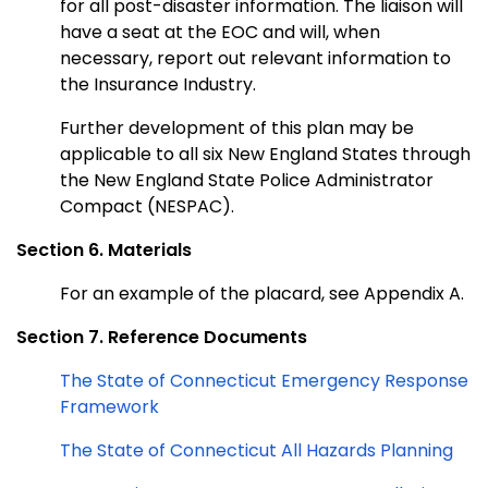
for all post-disaster information. The liaison will
have a seat at the EOC and will, when
necessary, report out relevant information to
the Insurance Industry.
Further development of this plan may be
applicable to all six New England States through
the New England State Police Administrator
Compact (NESPAC).
Section 6. Materials
For an example of the placard, see Appendix A.
Section 7. Reference Documents
The State of Connecticut Emergency Response
Framework
The State of Connecticut All Hazards Planning