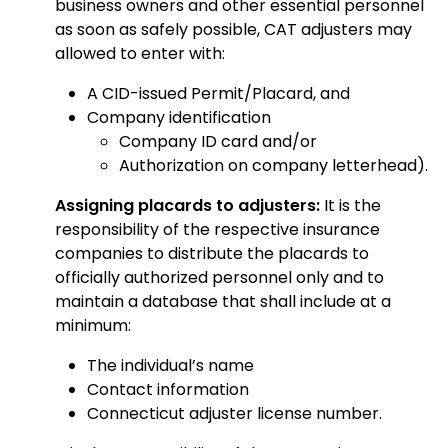
business owners and other essential personnel
as soon as safely possible, CAT adjusters may
allowed to enter with:
A CID-issued Permit/Placard, and
Company identification
Company ID card and/or
Authorization on company letterhead).
Assigning placards to adjusters:
It is the
responsibility of the respective insurance
companies to distribute the placards to
officially authorized personnel only and to
maintain a database that shall include at a
minimum:
The individual’s name
Contact information
Connecticut adjuster license number.