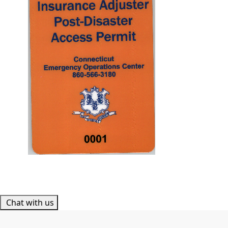
Chat with us