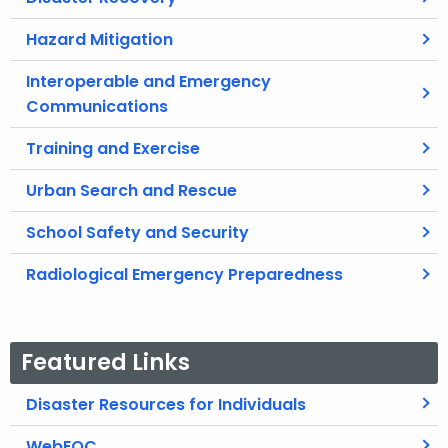
Hazard Mitigation
Interoperable and Emergency
Communications
Training and Exercise
Urban Search and Rescue
School Safety and Security
Radiological Emergency Preparedness
Featured Links
Disaster Resources for Individuals
WebEOC