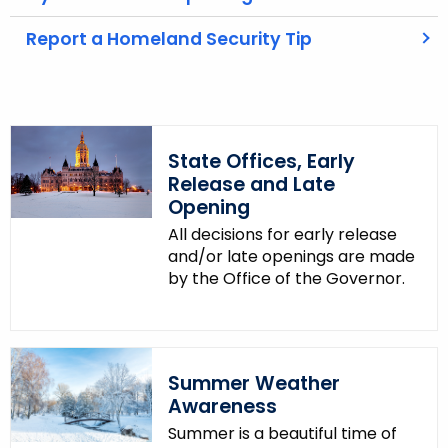
t
Report a Homeland Security Tip
h
a
K
e
y
State Offices, Early
w
Release and Late
o
Opening
r
All decisions for early release
d
and/or late openings are made
by the Office of the Governor.
Summer Weather
Awareness
Summer is a beautiful time of