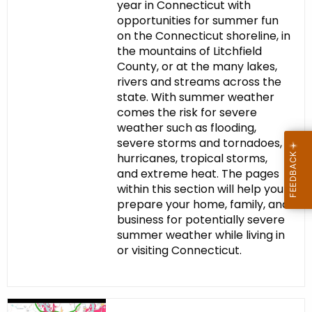
year in Connecticut with
opportunities for summer fun
on the Connecticut shoreline, in
the mountains of Litchfield
County, or at the many lakes,
rivers and streams across the
state. With summer weather
comes the risk for severe
weather such as flooding,
severe storms and tornadoes,
hurricanes, tropical storms,
and extreme heat. The pages
within this section will help you
prepare your home, family, and
business for potentially severe
summer weather while living in
or visiting Connecticut.