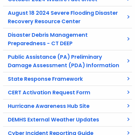
t
h
August 18 2024 Severe Flooding Disaster
e
Recovery Resource Center
c
Disaster Debris Management
u
r
Preparedness - CT DEEP
r
Public Assistance (PA) Preliminary
e
Damage Assessment (PDA) Information
n
t
State Response Framework
A
g
CERT Activation Request Form
e
n
Hurricane Awareness Hub Site
c
y
DEMHS External Weather Updates
w
Cyber Incident Reporting Guide
i