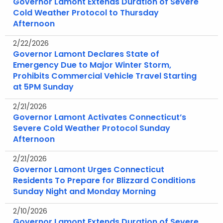
Governor Lamont Extends Duration of Severe
Cold Weather Protocol to Thursday
Afternoon
2/22/2026
Governor Lamont Declares State of
Emergency Due to Major Winter Storm,
Prohibits Commercial Vehicle Travel Starting
at 5PM Sunday
2/21/2026
Governor Lamont Activates Connecticut’s
Severe Cold Weather Protocol Sunday
Afternoon
2/21/2026
Governor Lamont Urges Connecticut
Residents To Prepare for Blizzard Conditions
Sunday Night and Monday Morning
2/10/2026
Governor Lamont Extends Duration of Severe