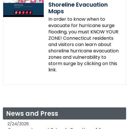
Shoreline Evacuation
Maps
In order to know when to
evacuate for hurricane surge
flooding, you must KNOW YOUR
ZONE! Connecticut residents
and visitors can learn about
shoreline hurricane evacuation
zones and vulnerability to
storm surge by clicking on this
link.
News and Press
2/24/2026