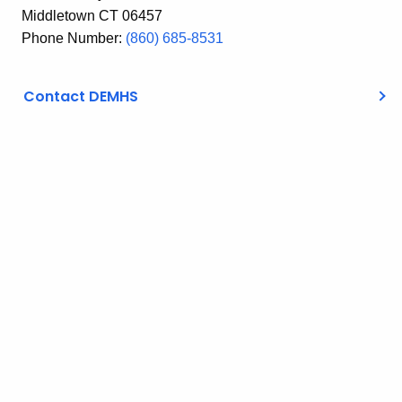
Middletown CT 06457
Phone Number:
(860) 685-8531
Contact DEMHS