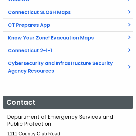
Connecticut SLOSH Maps
CT Prepares App
Know Your Zone! Evacuation Maps
Connecticut 2-1-1
Cybersecurity and Infrastructure Security
Agency Resources
Contact
Department of Emergency Services and
Public Protection
1111 Country Club Road