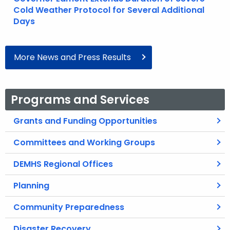
Cold Weather Protocol for Several Additional
Days
More News and Press Results
Programs and Services
Grants and Funding Opportunities
Committees and Working Groups
DEMHS Regional Offices
Planning
Community Preparedness
Disaster Recovery