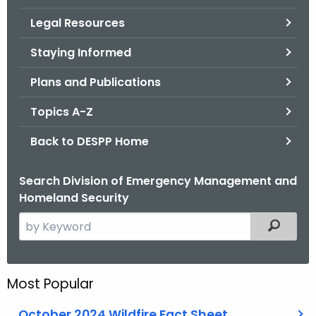
.
Legal Resources
g
o
Staying Informed
v
Plans and Publications
Topics A-Z
Back to DESPP Home
Search Division of Emergency Management and
Homeland Security
S
Filtered
e
a
r
Most Popular
c
h
October 2024 Wildfire Fact Sheet