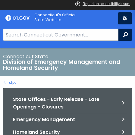
Skip
Connecticut's Official
to
State Website
Content
S
Se
e
a
r
Connecticut State
Division of Emergency Management and
c
Homeland Security
h
B
cfpc
a
r
State Offices - Early Release - Late
f
Openings - Closures
o
r
Emergency Management
C
T
Homeland Security