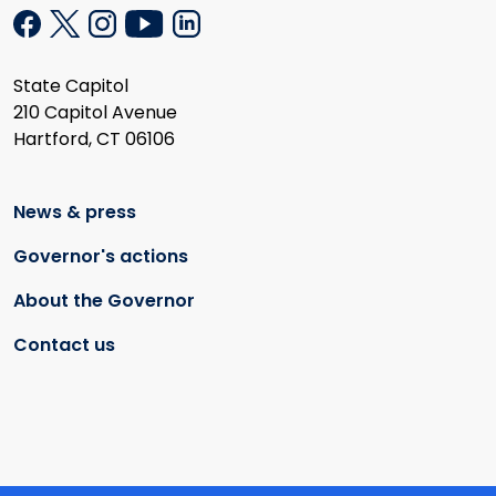
State Capitol
210 Capitol Avenue
Hartford, CT 06106
News & press
Governor's actions
About the Governor
Contact us