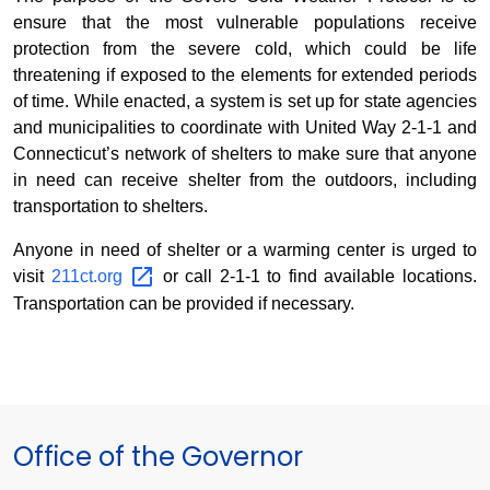
ensure that the most vulnerable populations receive
protection from the severe cold, which could be life
threatening if exposed to the elements for extended periods
of time. While enacted, a system is set up for state agencies
and municipalities to coordinate with United Way 2-1-1 and
Connecticut’s network of shelters to make sure that anyone
in need can receive shelter from the outdoors, including
transportation to shelters.
Anyone in need of shelter or a warming center is urged to
visit
211ct.org
or call 2-1-1 to find available locations.
Transportation can be provided if necessary.
Office of the Governor