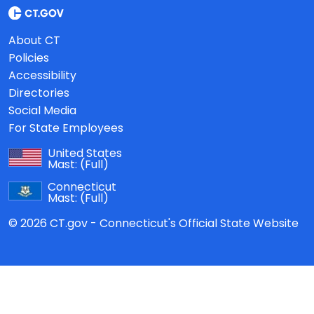
About CT
Policies
Accessibility
Directories
Social Media
For State Employees
United States
Mast:
(Full)
Connecticut
Mast:
(Full)
© 2026 CT.gov - Connecticut's Official State Website