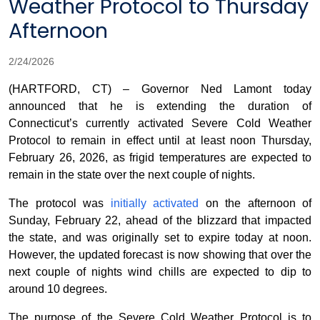
Weather Protocol to Thursday
Afternoon
2/24/2026
(HARTFORD, CT) – Governor Ned Lamont today
announced that he is extending the duration of
Connecticut’s currently activated Severe Cold Weather
Protocol to remain in effect until at least noon Thursday,
February 26, 2026, as frigid temperatures are expected to
remain in the state over the next couple of nights.
The protocol was
initially activated
on the afternoon of
Sunday, February 22, ahead of the blizzard that impacted
the state, and was originally set to expire today at noon.
However, the updated forecast is now showing that over the
next couple of nights wind chills are expected to dip to
around 10 degrees.
The purpose of the Severe Cold Weather Protocol is to