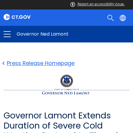
Report an accessibility issue.
Governor Ned Lamont
Press Release Homepage
Governor Lamont Extends
Duration of Severe Cold